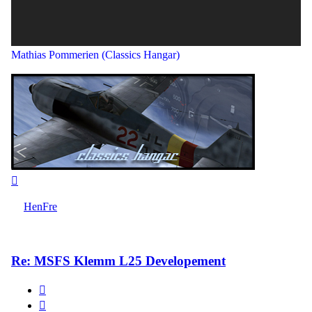
Mathias Pommerien (Classics Hangar)
Top
HenFre
Re: MSFS Klemm L25 Developement
Quote