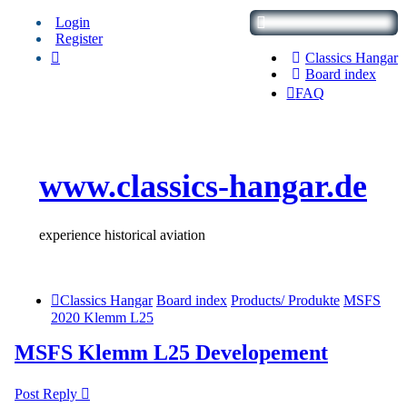
Login
Register
Classics Hangar
Board index
FAQ
www.classics-hangar.de
experience historical aviation
Classics Hangar
Board index
Products/ Produkte
MSFS
2020 Klemm L25
MSFS Klemm L25 Developement
Post Reply