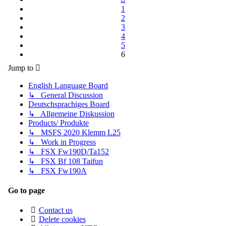
1
2
3
4
5
6
Jump to
English Language Board
↳ General Discussion
Deutschsprachiges Board
↳ Allgemeine Diskussion
Products/ Produkte
↳ MSFS 2020 Klemm L25
↳ Work in Progress
↳ FSX Fw190D/Ta152
↳ FSX Bf 108 Taifun
↳ FSX Fw190A
Go to page
Contact us
Delete cookies