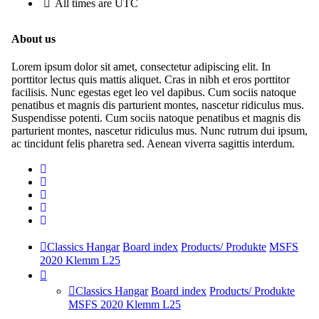
All times are
UTC
About us
Lorem ipsum dolor sit amet, consectetur adipiscing elit. In
porttitor lectus quis mattis aliquet. Cras in nibh et eros porttitor
facilisis. Nunc egestas eget leo vel dapibus. Cum sociis natoque
penatibus et magnis dis parturient montes, nascetur ridiculus mus.
Suspendisse potenti. Cum sociis natoque penatibus et magnis dis
parturient montes, nascetur ridiculus mus. Nunc rutrum dui ipsum,
ac tincidunt felis pharetra sed. Aenean viverra sagittis interdum.
Classics Hangar
Board index
Products/ Produkte
MSFS
2020 Klemm L25
Classics Hangar
Board index
Products/ Produkte
MSFS 2020 Klemm L25