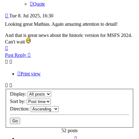
Quote
Post
Tue 8. Jul 2025, 16:30
Looking great Mathias. Again amazing attention to detail!
And that is great news about the historic version for MSFS 2024.
Can't wait
Top
Post Reply
Print view
Display:
Sort by:
Direction:
52 posts
Previous