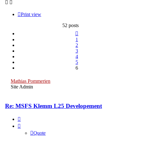
Print view
52 posts
Previous
1
2
3
4
5
6
Mathias Pommerien
Site Admin
Re: MSFS Klemm L25 Developement
Quote
Quote