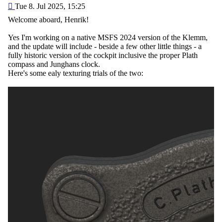
Post
Tue 8. Jul 2025, 15:25
Welcome aboard, Henrik!
Yes I'm working on a native MSFS 2024 version of the Klemm,
and the update will include - beside a few other little things - a
fully historic version of the cockpit inclusive the proper Plath
compass and Junghans clock.
Here's some ealy texturing trials of the two: