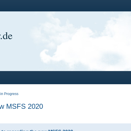
.de
in Progress
new MSFS 2020