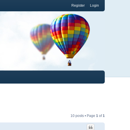
Register
Login
10 posts • Page
1
of
1