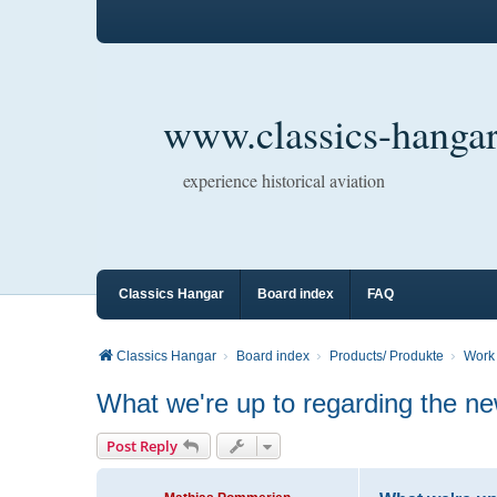
www.classics-hangar
experience historical aviation
Classics Hangar
Board index
FAQ
Classics Hangar
Board index
Products/ Produkte
Work 
What we're up to regarding the 
Post Reply