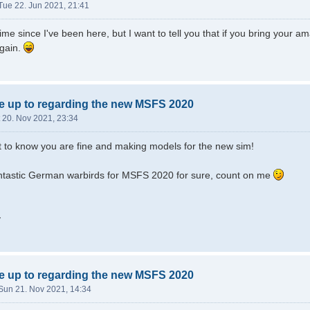
Tue 22. Jun 2021, 21:41
time since I've been here, but I want to tell you that if you bring your
again.
e up to regarding the new MSFS 2020
 20. Nov 2021, 23:34
t to know you are fine and making models for the new sim!
fantastic German warbirds for MSFS 2020 for sure, count on me
y
e up to regarding the new MSFS 2020
Sun 21. Nov 2021, 14:34