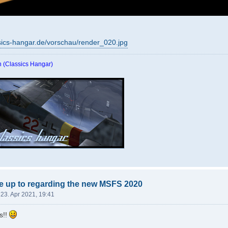
sics-hangar.de/vorschau/render_020.jpg
 (Classics Hangar)
e up to regarding the new MSFS 2020
 23. Apr 2021, 19:41
s!!