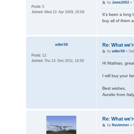
o
P
by
Jaws2002
»
Posts:
5
m
o
Joined:
Wed 22. Apr 2009, 20:09
m
s
It's been a long 
e
t
buy all of them 
r
i
e
n
adler58
Re: What we'r
P
by
adler58
»
Sat
Posts:
12
o
Joined:
Thu 15. Dec 2011, 16:50
s
Hi Mathias, grea
t
I will buy your 
Best wishes,
Aurelio from Ital
Re: What we'r
P
by
flusimmer
»
o