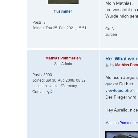
s
Moin Mathias,
t
na, wie steht 
flusimmer
Würde mich sehr
Posts:
3
Joined:
Thu 25. Feb 2021, 15:51
Gruß
Jürgen
Mathias Pommerien
Re: What we'r
Site Admin
P
by
Mathias Pom
o
Posts:
3093
s
Moinsen Jürgen,
Joined:
Sat 30. Aug 2008, 08:32
t
guckst Du hier:
Location:
Uelzen/Germany
viewtopic.php?f
C
Contact:
o
Der Flieger wird
n
t
Hey Aurelio, nic
a
c
Mathias Pommerien
t
M
a