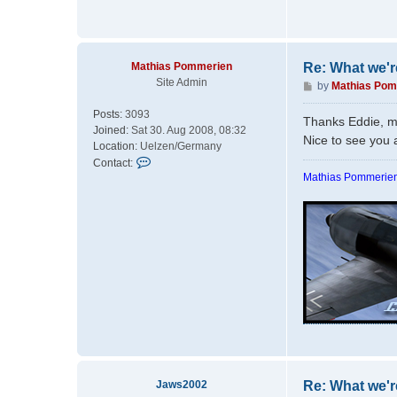
Mathias Pommerien
Re: What we'r
Site Admin
P
by
Mathias Pom
o
Posts:
3093
s
Thanks Eddie, m
Joined:
Sat 30. Aug 2008, 08:32
t
Nice to see you 
Location:
Uelzen/Germany
C
Contact:
o
Mathias Pommerien
n
t
a
c
t
M
a
t
h
i
a
s
P
Jaws2002
Re: What we'r