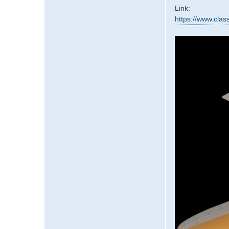
Link:
https://www.clas