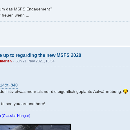
es um das MSFS Engagement?
 freuen wenn ...
e up to regarding the new MSFS 2020
merien
»
Sun 21. Nov 2021, 18:34
=14&t=840
 definitiv etwas mehr als nur die eigentlich geplante Aufwärmübung.
e to see you around here!
 (Classics Hangar)