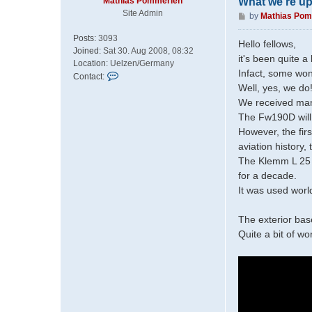
Mathias Pommerien
What we're up
Site Admin
P
by
Mathias Pom
o
Posts:
3093
s
Hello fellows,
Joined:
Sat 30. Aug 2008, 08:32
t
it's been quite 
Location:
Uelzen/Germany
Infact, some wonde
C
Contact:
Well, yes, we do
o
n
We received many
t
The Fw190D will 
a
However, the firs
c
aviation history,
t
The Klemm L 25 
M
for a decade.
a
t
It was used worl
h
i
The exterior base
a
Quite a bit of w
s
P
o
m
m
e