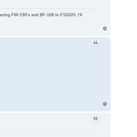
 amazing FW-190's and BF-108 to FS2020 ,I'll
T
o
p
T
o
p