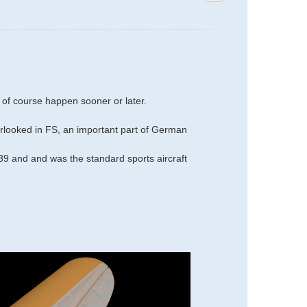
 of course happen sooner or later.
overlooked in FS, an important part of German
 and and was the standard sports aircraft