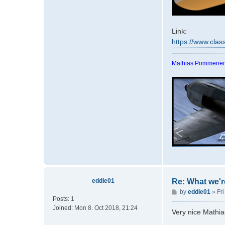
Link:
https://www.clas
Mathias Pommerien
eddie01
Re: What we'r
P
by
eddie01
»
Fri
Posts:
1
o
Joined:
Mon 8. Oct 2018, 21:24
s
Very nice Mathia
t