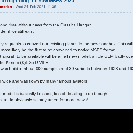
 to regarding the new MSFS 2020
merien
»
Wed 24. Feb 2021, 11:38
a long time without news from the Classics Hangar.
r if we still exist.
!
 requests to convert our existing planes to the new sandbox. This will
most likely be the first to be converted to native MSFS format.
t aircraft to be available will be an all new model, a little GEM badly 
 the Klemm (K)L 25 D VII R.
was build in about 600 samples and 30 variants between 1928 and 1939
d wide and was flown by many famous aviators.
 model is basically finished, lots of detailing to do though.
ork to do obviously so stay tuned for more news!