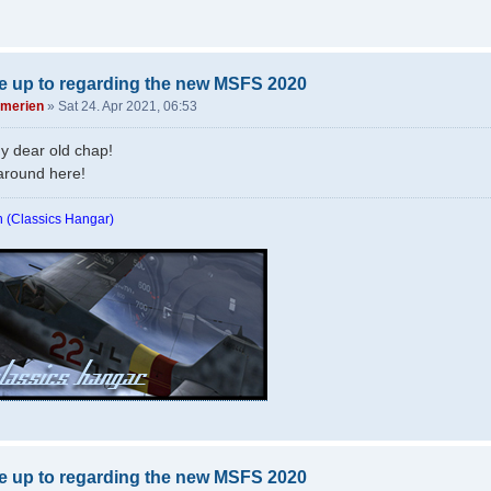
e up to regarding the new MSFS 2020
merien
»
Sat 24. Apr 2021, 06:53
y dear old chap!
around here!
 (Classics Hangar)
e up to regarding the new MSFS 2020