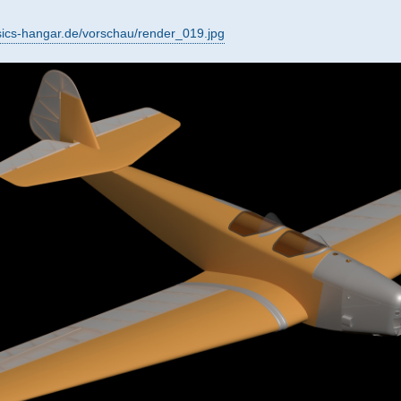
sics-hangar.de/vorschau/render_019.jpg