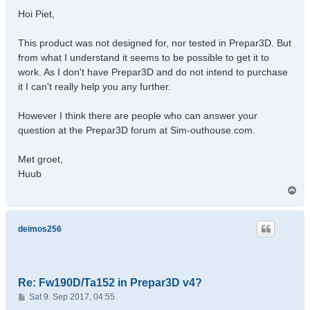
s
Hoi Piet,
t
This product was not designed for, nor tested in Prepar3D. But
from what I understand it seems to be possible to get it to
work. As I don't have Prepar3D and do not intend to purchase
it I can't really help you any further.
However I think there are people who can answer your
question at the Prepar3D forum at Sim-outhouse.com.
Met groet,
Huub
T
o
p
deimos256
Re: Fw190D/Ta152 in Prepar3D v4?
P
Sat 9. Sep 2017, 04:55
o