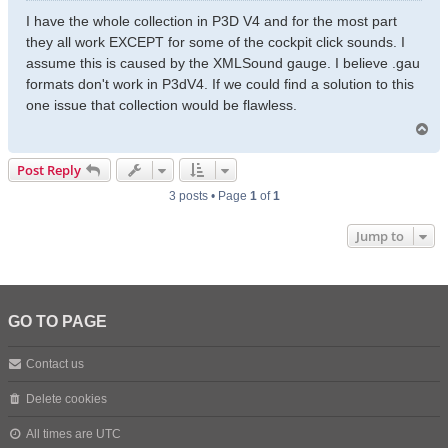
s
I have the whole collection in P3D V4 and for the most part
t
they all work EXCEPT for some of the cockpit click sounds. I
assume this is caused by the XMLSound gauge. I believe .gau
formats don't work in P3dV4. If we could find a solution to this
one issue that collection would be flawless.
T
o
p
Post Reply
3 posts • Page
1
of
1
Jump to
GO TO PAGE
Contact us
Delete cookies
All times are
UTC