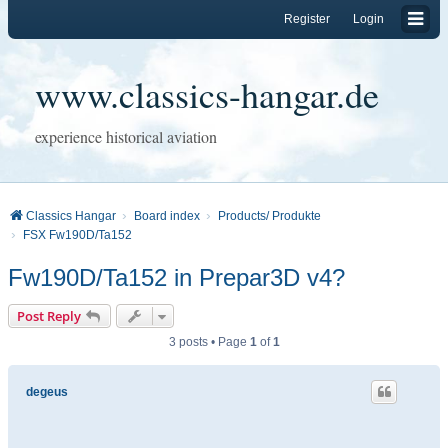
Register
Login
www.classics-hangar.de
experience historical aviation
Classics Hangar
Board index
Products/ Produkte
FSX Fw190D/Ta152
Fw190D/Ta152 in Prepar3D v4?
Post Reply
3 posts • Page
1
of
1
degeus