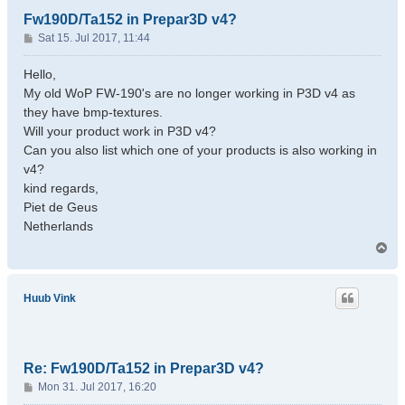
Fw190D/Ta152 in Prepar3D v4?
P
Sat 15. Jul 2017, 11:44
o
s
Hello,
t
My old WoP FW-190's are no longer working in P3D v4 as
they have bmp-textures.
Will your product work in P3D v4?
Can you also list which one of your products is also working in
v4?
kind regards,
Piet de Geus
Netherlands
T
o
p
Huub Vink
Re: Fw190D/Ta152 in Prepar3D v4?
P
Mon 31. Jul 2017, 16:20
o