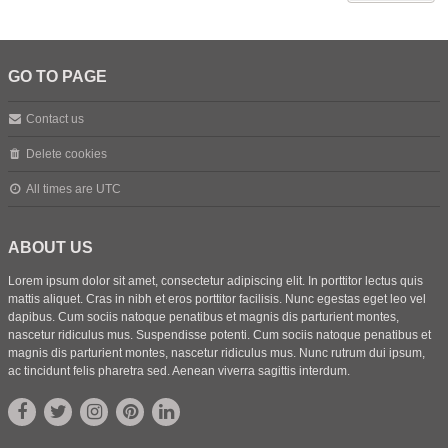
GO TO PAGE
Contact us
Delete cookies
All times are
UTC
ABOUT US
Lorem ipsum dolor sit amet, consectetur adipiscing elit. In porttitor lectus quis
mattis aliquet. Cras in nibh et eros porttitor facilisis. Nunc egestas eget leo vel
dapibus. Cum sociis natoque penatibus et magnis dis parturient montes,
nascetur ridiculus mus. Suspendisse potenti. Cum sociis natoque penatibus et
magnis dis parturient montes, nascetur ridiculus mus. Nunc rutrum dui ipsum,
ac tincidunt felis pharetra sed. Aenean viverra sagittis interdum.