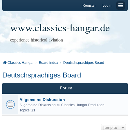
Register
Login
www.classics-hangar.de
experience historical aviation
Classics Hangar
Board index
Deutschsprachiges Board
Deutschsprachiges Board
Forum
Allgemeine Diskussion
Allgemeine Diskussion zu Classics Hangar Produkten
Topics:
21
Jump to