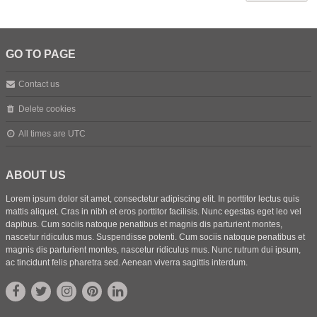
GO TO PAGE
Contact us
Delete cookies
All times are
UTC
ABOUT US
Lorem ipsum dolor sit amet, consectetur adipiscing elit. In porttitor lectus quis
mattis aliquet. Cras in nibh et eros porttitor facilisis. Nunc egestas eget leo vel
dapibus. Cum sociis natoque penatibus et magnis dis parturient montes,
nascetur ridiculus mus. Suspendisse potenti. Cum sociis natoque penatibus et
magnis dis parturient montes, nascetur ridiculus mus. Nunc rutrum dui ipsum,
ac tincidunt felis pharetra sed. Aenean viverra sagittis interdum.