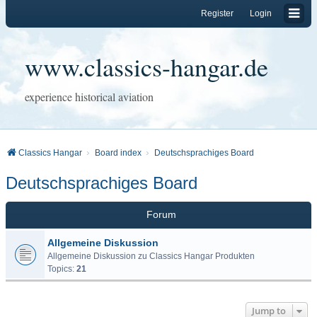
Register
Login
www.classics-hangar.de
experience historical aviation
Classics Hangar
Board index
Deutschsprachiges Board
Deutschsprachiges Board
Forum
Allgemeine Diskussion
Allgemeine Diskussion zu Classics Hangar Produkten
Topics:
21
Jump to