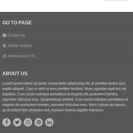
GO TO PAGE
Contact us
Delete cookies
All times are
UTC
ABOUT US
Lorem ipsum dolor sit amet, consectetur adipiscing elit. In porttitor lectus quis
mattis aliquet. Cras in nibh et eros porttitor facilisis. Nunc egestas eget leo vel
dapibus. Cum sociis natoque penatibus et magnis dis parturient montes,
nascetur ridiculus mus. Suspendisse potenti. Cum sociis natoque penatibus et
magnis dis parturient montes, nascetur ridiculus mus. Nunc rutrum dui ipsum,
ac tincidunt felis pharetra sed. Aenean viverra sagittis interdum.