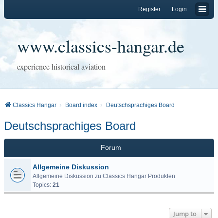
Register
Login
www.classics-hangar.de
experience historical aviation
Classics Hangar
Board index
Deutschsprachiges Board
Deutschsprachiges Board
Forum
Allgemeine Diskussion
Allgemeine Diskussion zu Classics Hangar Produkten
Topics:
21
Jump to