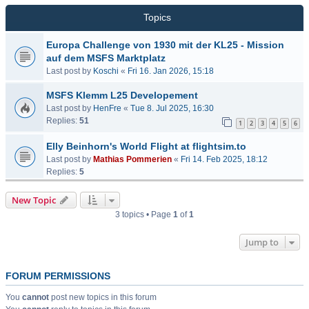
Topics
Europa Challenge von 1930 mit der KL25 - Mission
auf dem MSFS Marktplatz
Last post by
Koschi
«
Fri 16. Jan 2026, 15:18
MSFS Klemm L25 Developement
Last post by
HenFre
«
Tue 8. Jul 2025, 16:30
Replies:
51
1
2
3
4
5
6
Elly Beinhorn's World Flight at flightsim.to
Last post by
Mathias Pommerien
«
Fri 14. Feb 2025, 18:12
Replies:
5
New Topic
3 topics • Page
1
of
1
Jump to
FORUM PERMISSIONS
You
cannot
post new topics in this forum