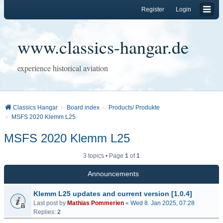
Register
Login
www.classics-hangar.de
experience historical aviation
Classics Hangar
Board index
Products/ Produkte
MSFS 2020 Klemm L25
MSFS 2020 Klemm L25
3 topics • Page
1
of
1
Announcements
Klemm L25 updates and current version [1.0.4]
Last post by
Mathias Pommerien
«
Wed 8. Jan 2025, 07:28
Replies:
2