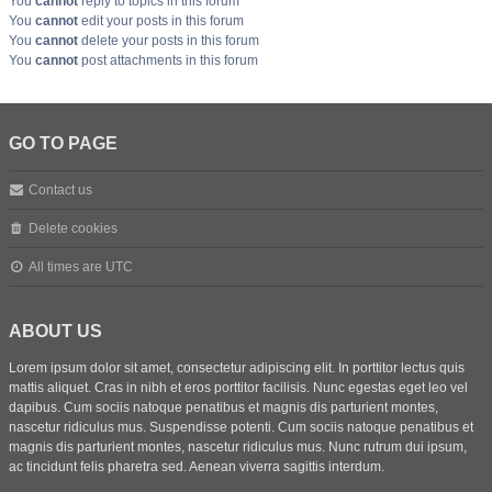
You
cannot
reply to topics in this forum
You
cannot
edit your posts in this forum
You
cannot
delete your posts in this forum
You
cannot
post attachments in this forum
GO TO PAGE
Contact us
Delete cookies
All times are
UTC
ABOUT US
Lorem ipsum dolor sit amet, consectetur adipiscing elit. In porttitor lectus quis
mattis aliquet. Cras in nibh et eros porttitor facilisis. Nunc egestas eget leo vel
dapibus. Cum sociis natoque penatibus et magnis dis parturient montes,
nascetur ridiculus mus. Suspendisse potenti. Cum sociis natoque penatibus et
magnis dis parturient montes, nascetur ridiculus mus. Nunc rutrum dui ipsum,
ac tincidunt felis pharetra sed. Aenean viverra sagittis interdum.