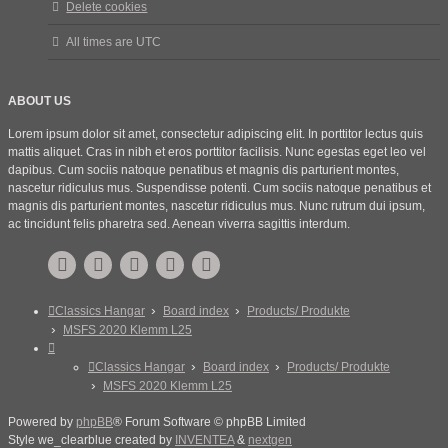
Delete cookies
All times are
UTC
ABOUT US
Lorem ipsum dolor sit amet, consectetur adipiscing elit. In porttitor lectus quis
mattis aliquet. Cras in nibh et eros porttitor facilisis. Nunc egestas eget leo vel
dapibus. Cum sociis natoque penatibus et magnis dis parturient montes,
nascetur ridiculus mus. Suspendisse potenti. Cum sociis natoque penatibus et
magnis dis parturient montes, nascetur ridiculus mus. Nunc rutrum dui ipsum,
ac tincidunt felis pharetra sed. Aenean viverra sagittis interdum.
Classics Hangar
Board index
Products/ Produkte
MSFS 2020 Klemm L25
Classics Hangar
Board index
Products/ Produkte
MSFS 2020 Klemm L25
Powered by
phpBB
® Forum Software © phpBB Limited
Style we_clearblue created by
INVENTEA
&
nextgen