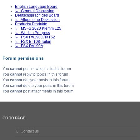
English Language Board
↳ General Discussion
Deutschsprachiges Board
↳ Allgemeine Diskussion
Products/ Produkte
↳ MSFS 2020 Klemm L25
↳ Work in Progress
↳ FSX Fw190D/Ta152
↳ FSX Bf 108 Taifun
↳ FSX Fw190A
Forum permissions
You
cannot
post new topics in this forum
You
cannot
reply to topics in this forum
You
cannot
edit your posts in this forum
You
cannot
delete your posts in this forum
You
cannot
post attachments in this forum
GO TO PAGE
Contact us