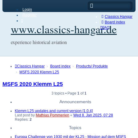
Login
Register
Classics Hangar
Board index
www.classics-hangar.de
FAQ
experience historical aviation
Classics Hangar
Board index
Products/ Produkte
MSFS 2020 Klemm L25
MSFS 2020 Klemm L25
3 topics • Page
1
of
1
Announcements
Klemm L25 updates and current version [1.0.4]
Last post by
Mathias Pommerien
«
Wed 8. Jan 2025, 07:28
Replies:
2
Topics
Europa Challenge von 1930 mit der KL25 - Mission auf dem MSFS