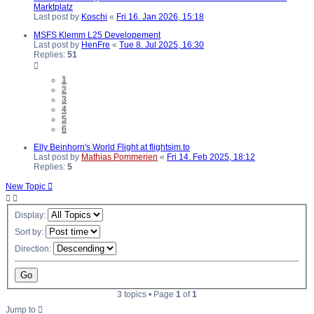
Marktplatz
Last post by
Koschi
«
Fri 16. Jan 2026, 15:18
MSFS Klemm L25 Developement
Last post by
HenFre
«
Tue 8. Jul 2025, 16:30
Replies:
51
1
2
3
4
5
6
Elly Beinhorn's World Flight at flightsim.to
Last post by
Mathias Pommerien
«
Fri 14. Feb 2025, 18:12
Replies:
5
New Topic
Display:
Sort by:
Direction:
3 topics • Page
1
of
1
Jump to