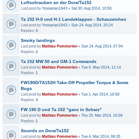
Luftschrauben an der Dora/Ta152
Last post by
Yossarian1943
«
Sat 30. Aug 2014, 10:50
Ta 152 H-0 und H-1 Landeklappen - Schauzeichen
Last post by
Yossarian1943
«
Sun 24. Aug 2014, 20:24
Replies:
5
Smoky landings
Last post by
Mathias Pommerien
«
Sun 24. Aug 2014, 07:04
Replies:
2
Ta 152 MW 50 and GM-1 Commands
Last post by
Mathias Pommerien
«
Tue 6. May 2014, 12:14
Replies:
1
FW190D/TA152H Take-Off Propeller Torque & Some
Bugs
Last post by
Mathias Pommerien
«
Tue 1. Apr 2014, 10:58
Replies:
3
FW 190 D und Ta 152 "ganz in Scharz"
Last post by
Mathias Pommerien
«
Thu 20. Mar 2014, 10:09
Replies:
1
Sounds on Dora/Ta152
Last post by
Mathias Pommerien
«
Tue 4. Mar 2014, 06:35