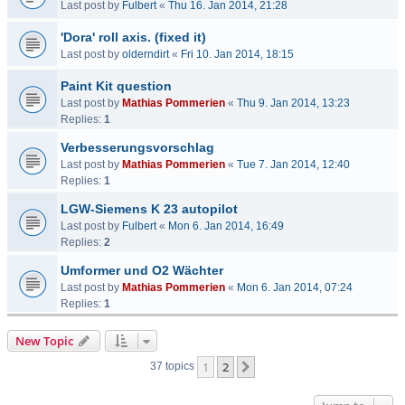
Last post by
Fulbert
«
Thu 16. Jan 2014, 21:28
'Dora' roll axis. (fixed it)
Last post by
olderndirt
«
Fri 10. Jan 2014, 18:15
Paint Kit question
Last post by
Mathias Pommerien
«
Thu 9. Jan 2014, 13:23
Replies:
1
Verbesserungsvorschlag
Last post by
Mathias Pommerien
«
Tue 7. Jan 2014, 12:40
Replies:
1
LGW-Siemens K 23 autopilot
Last post by
Fulbert
«
Mon 6. Jan 2014, 16:49
Replies:
2
Umformer und O2 Wächter
Last post by
Mathias Pommerien
«
Mon 6. Jan 2014, 07:24
Replies:
1
New Topic
1
2
Next
37 topics