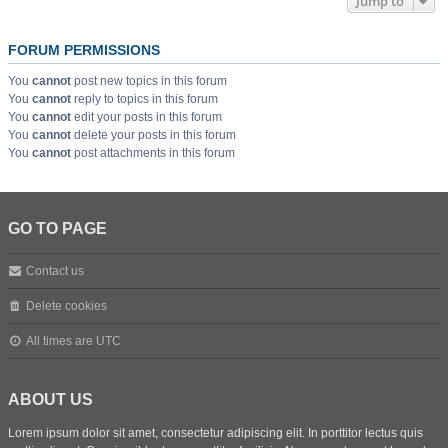
Jump to
FORUM PERMISSIONS
You
cannot
post new topics in this forum
You
cannot
reply to topics in this forum
You
cannot
edit your posts in this forum
You
cannot
delete your posts in this forum
You
cannot
post attachments in this forum
GO TO PAGE
Contact us
Delete cookies
All times are
UTC
ABOUT US
Lorem ipsum dolor sit amet, consectetur adipiscing elit. In porttitor lectus quis