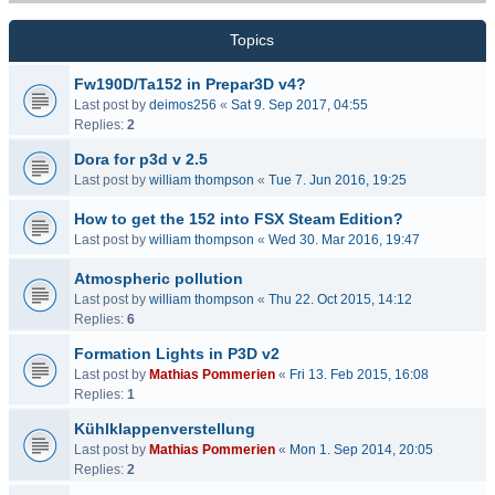
Topics
Fw190D/Ta152 in Prepar3D v4?
Last post by
deimos256
«
Sat 9. Sep 2017, 04:55
Replies:
2
Dora for p3d v 2.5
Last post by
william thompson
«
Tue 7. Jun 2016, 19:25
How to get the 152 into FSX Steam Edition?
Last post by
william thompson
«
Wed 30. Mar 2016, 19:47
Atmospheric pollution
Last post by
william thompson
«
Thu 22. Oct 2015, 14:12
Replies:
6
Formation Lights in P3D v2
Last post by
Mathias Pommerien
«
Fri 13. Feb 2015, 16:08
Replies:
1
Kühlklappenverstellung
Last post by
Mathias Pommerien
«
Mon 1. Sep 2014, 20:05
Replies:
2