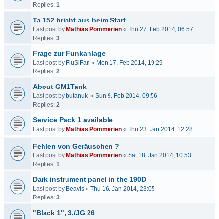
Replies:
1
Ta 152 bricht aus beim Start
Last post by
Mathias Pommerien
«
Thu 27. Feb 2014, 06:57
Replies:
3
Frage zur Funkanlage
Last post by
FluSiFan
«
Mon 17. Feb 2014, 19:29
Replies:
2
About GM1Tank
Last post by
butanuki
«
Sun 9. Feb 2014, 09:56
Replies:
2
Service Pack 1 available
Last post by
Mathias Pommerien
«
Thu 23. Jan 2014, 12:28
Fehlen von Geräuschen ?
Last post by
Mathias Pommerien
«
Sat 18. Jan 2014, 10:53
Replies:
1
Dark instrument panel in the 190D
Last post by
Beavis
«
Thu 16. Jan 2014, 23:05
Replies:
3
"Black 1", 3./JG 26