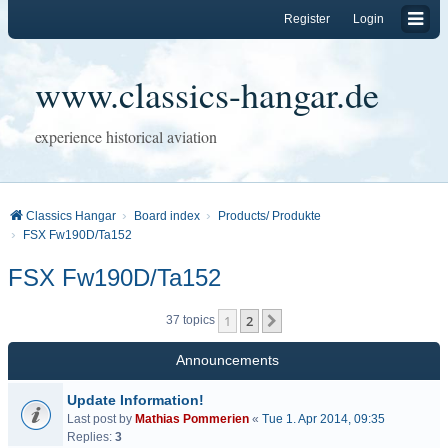
Register
Login
www.classics-hangar.de
experience historical aviation
Classics Hangar
Board index
Products/ Produkte
FSX Fw190D/Ta152
FSX Fw190D/Ta152
1
2
Next
37 topics
Announcements
Update Information!
Last post by
Mathias Pommerien
«
Tue 1. Apr 2014, 09:35
Replies:
3