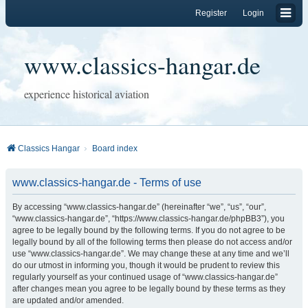
Register
Login
www.classics-hangar.de
experience historical aviation
Classics Hangar
Board index
www.classics-hangar.de - Terms of use
By accessing “www.classics-hangar.de” (hereinafter “we”, “us”, “our”,
“www.classics-hangar.de”, “https://www.classics-hangar.de/phpBB3”), you
agree to be legally bound by the following terms. If you do not agree to be
legally bound by all of the following terms then please do not access and/or
use “www.classics-hangar.de”. We may change these at any time and we’ll
do our utmost in informing you, though it would be prudent to review this
regularly yourself as your continued usage of “www.classics-hangar.de”
after changes mean you agree to be legally bound by these terms as they
are updated and/or amended.