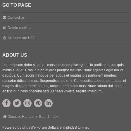
GO TO PAGE
Contact us
Delete cookies
All times are
UTC
ABOUT US
Lorem ipsum dolor sit amet, consectetur adipiscing elit. In porttitor lectus quis
mattis aliquet. Cras in nibh et eros porttitor facilisis. Nunc egestas eget leo vel
dapibus. Cum sociis natoque penatibus et magnis dis parturient montes,
nascetur ridiculus mus. Suspendisse potenti. Cum sociis natoque penatibus et
magnis dis parturient montes, nascetur ridiculus mus. Nunc rutrum dui ipsum,
ac tincidunt felis pharetra sed. Aenean viverra sagittis interdum.
Classics Hangar
Board index
Powered by
phpBB
® Forum Software © phpBB Limited