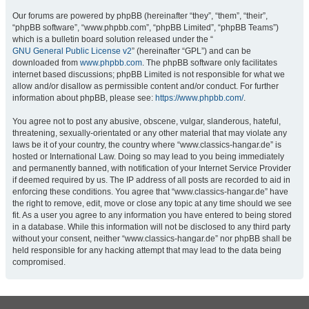
Our forums are powered by phpBB (hereinafter “they”, “them”, “their”,
“phpBB software”, “www.phpbb.com”, “phpBB Limited”, “phpBB Teams”)
which is a bulletin board solution released under the “
GNU General Public License v2
” (hereinafter “GPL”) and can be
downloaded from
www.phpbb.com
. The phpBB software only facilitates
internet based discussions; phpBB Limited is not responsible for what we
allow and/or disallow as permissible content and/or conduct. For further
information about phpBB, please see:
https://www.phpbb.com/
.
You agree not to post any abusive, obscene, vulgar, slanderous, hateful,
threatening, sexually-orientated or any other material that may violate any
laws be it of your country, the country where “www.classics-hangar.de” is
hosted or International Law. Doing so may lead to you being immediately
and permanently banned, with notification of your Internet Service Provider
if deemed required by us. The IP address of all posts are recorded to aid in
enforcing these conditions. You agree that “www.classics-hangar.de” have
the right to remove, edit, move or close any topic at any time should we see
fit. As a user you agree to any information you have entered to being stored
in a database. While this information will not be disclosed to any third party
without your consent, neither “www.classics-hangar.de” nor phpBB shall be
held responsible for any hacking attempt that may lead to the data being
compromised.