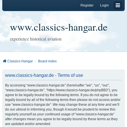
Register
Login
www.classics-hangar.de
experience historical aviation
Classics Hangar
Board index
www.classics-hangar.de - Terms of use
By accessing “www.classics-hangar.de” (hereinafter “we”, “us”, “our”,
“www.classics-hangar.de”, “https://www.classics-hangar.de/phpBB3”), you
agree to be legally bound by the following terms. If you do not agree to be
legally bound by all of the following terms then please do not access and/or
use “www.classics-hangar.de”. We may change these at any time and we’ll
do our utmost in informing you, though it would be prudent to review this
regularly yourself as your continued usage of “www.classics-hangar.de”
after changes mean you agree to be legally bound by these terms as they
are updated and/or amended.