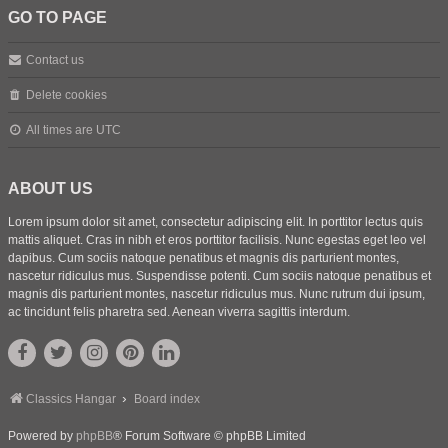
GO TO PAGE
Contact us
Delete cookies
All times are
UTC
ABOUT US
Lorem ipsum dolor sit amet, consectetur adipiscing elit. In porttitor lectus quis
mattis aliquet. Cras in nibh et eros porttitor facilisis. Nunc egestas eget leo vel
dapibus. Cum sociis natoque penatibus et magnis dis parturient montes,
nascetur ridiculus mus. Suspendisse potenti. Cum sociis natoque penatibus et
magnis dis parturient montes, nascetur ridiculus mus. Nunc rutrum dui ipsum,
ac tincidunt felis pharetra sed. Aenean viverra sagittis interdum.
Classics Hangar
Board index
Powered by
phpBB
® Forum Software © phpBB Limited