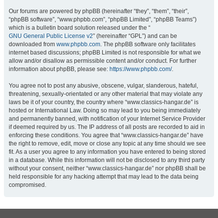
Our forums are powered by phpBB (hereinafter “they”, “them”, “their”,
“phpBB software”, “www.phpbb.com”, “phpBB Limited”, “phpBB Teams”)
which is a bulletin board solution released under the “
GNU General Public License v2
” (hereinafter “GPL”) and can be
downloaded from
www.phpbb.com
. The phpBB software only facilitates
internet based discussions; phpBB Limited is not responsible for what we
allow and/or disallow as permissible content and/or conduct. For further
information about phpBB, please see:
https://www.phpbb.com/
.
You agree not to post any abusive, obscene, vulgar, slanderous, hateful,
threatening, sexually-orientated or any other material that may violate any
laws be it of your country, the country where “www.classics-hangar.de” is
hosted or International Law. Doing so may lead to you being immediately
and permanently banned, with notification of your Internet Service Provider
if deemed required by us. The IP address of all posts are recorded to aid in
enforcing these conditions. You agree that “www.classics-hangar.de” have
the right to remove, edit, move or close any topic at any time should we see
fit. As a user you agree to any information you have entered to being stored
in a database. While this information will not be disclosed to any third party
without your consent, neither “www.classics-hangar.de” nor phpBB shall be
held responsible for any hacking attempt that may lead to the data being
compromised.