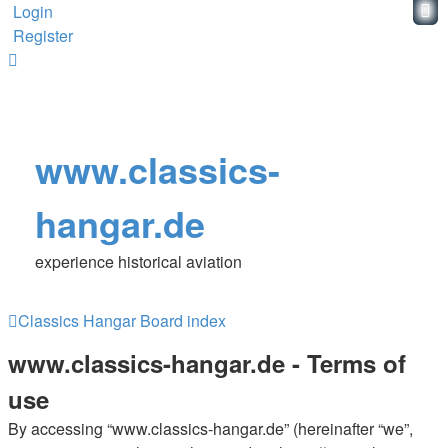
Login
Register
www.classics-
hangar.de
experience historical aviation
Classics Hangar
Board index
www.classics-hangar.de - Terms of
use
By accessing “www.classics-hangar.de” (hereinafter “we”,