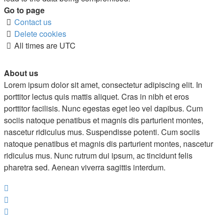
Go to page
Contact us
Delete cookies
All times are
UTC
About us
Lorem ipsum dolor sit amet, consectetur adipiscing elit. In
porttitor lectus quis mattis aliquet. Cras in nibh et eros
porttitor facilisis. Nunc egestas eget leo vel dapibus. Cum
sociis natoque penatibus et magnis dis parturient montes,
nascetur ridiculus mus. Suspendisse potenti. Cum sociis
natoque penatibus et magnis dis parturient montes, nascetur
ridiculus mus. Nunc rutrum dui ipsum, ac tincidunt felis
pharetra sed. Aenean viverra sagittis interdum.