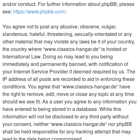
and/or conduct. For further information about phpBB, please
see:
https://www.phpbb.com/
.
You agree not to post any abusive, obscene, vulgar,
slanderous, hateful, threatening, sexually-orientated or any
other material that may violate any laws be it of your country,
the country where “www.classics-hangar.de” is hosted or
International Law. Doing so may lead to you being
immediately and permanently banned, with notification of
your Internet Service Provider if deemed required by us. The
IP address of all posts are recorded to aid in enforcing these
conditions. You agree that “www.classics-hangar.de” have
the right to remove, edit, move or close any topic at any time
should we see fit. As a user you agree to any information you
have entered to being stored in a database. While this
information will not be disclosed to any third party without
your consent, neither “www.classics-hangar.de” nor phpBB
shall be held responsible for any hacking attempt that may
lead to the data being compromised.