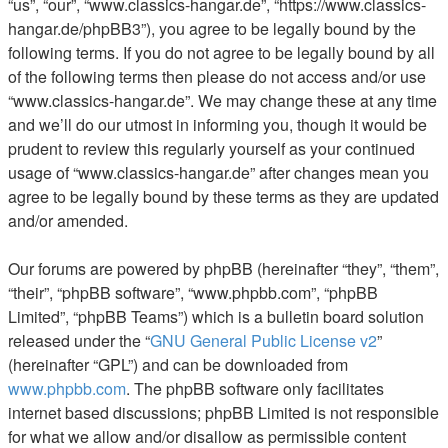
“us”, “our”, “www.classics-hangar.de”, “https://www.classics-
hangar.de/phpBB3”), you agree to be legally bound by the
following terms. If you do not agree to be legally bound by all
of the following terms then please do not access and/or use
“www.classics-hangar.de”. We may change these at any time
and we’ll do our utmost in informing you, though it would be
prudent to review this regularly yourself as your continued
usage of “www.classics-hangar.de” after changes mean you
agree to be legally bound by these terms as they are updated
and/or amended.
Our forums are powered by phpBB (hereinafter “they”, “them”,
“their”, “phpBB software”, “www.phpbb.com”, “phpBB
Limited”, “phpBB Teams”) which is a bulletin board solution
released under the “
GNU General Public License v2
”
(hereinafter “GPL”) and can be downloaded from
www.phpbb.com
. The phpBB software only facilitates
internet based discussions; phpBB Limited is not responsible
for what we allow and/or disallow as permissible content