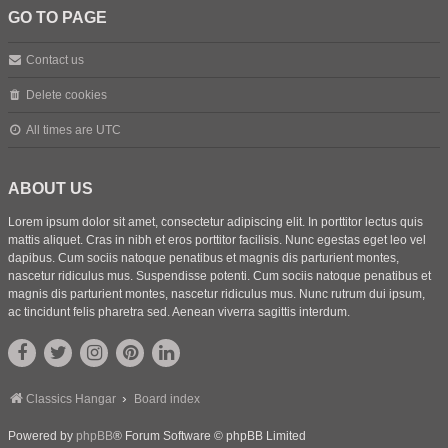
GO TO PAGE
Contact us
Delete cookies
All times are
UTC
ABOUT US
Lorem ipsum dolor sit amet, consectetur adipiscing elit. In porttitor lectus quis
mattis aliquet. Cras in nibh et eros porttitor facilisis. Nunc egestas eget leo vel
dapibus. Cum sociis natoque penatibus et magnis dis parturient montes,
nascetur ridiculus mus. Suspendisse potenti. Cum sociis natoque penatibus et
magnis dis parturient montes, nascetur ridiculus mus. Nunc rutrum dui ipsum,
ac tincidunt felis pharetra sed. Aenean viverra sagittis interdum.
Classics Hangar
Board index
Powered by
phpBB
® Forum Software © phpBB Limited