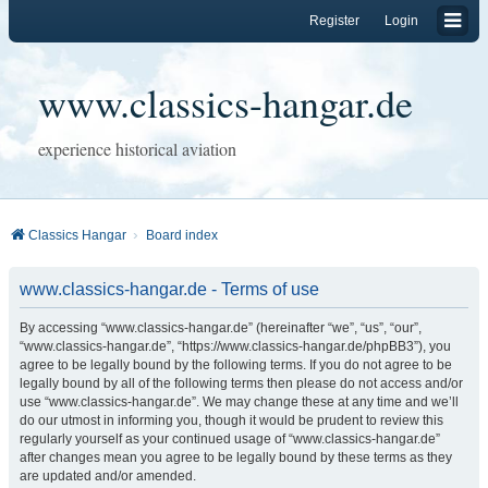
Register
Login
www.classics-hangar.de
experience historical aviation
Classics Hangar
Board index
www.classics-hangar.de - Terms of use
By accessing “www.classics-hangar.de” (hereinafter “we”, “us”, “our”,
“www.classics-hangar.de”, “https://www.classics-hangar.de/phpBB3”), you
agree to be legally bound by the following terms. If you do not agree to be
legally bound by all of the following terms then please do not access and/or
use “www.classics-hangar.de”. We may change these at any time and we’ll
do our utmost in informing you, though it would be prudent to review this
regularly yourself as your continued usage of “www.classics-hangar.de”
after changes mean you agree to be legally bound by these terms as they
are updated and/or amended.