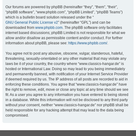
Our forums are powered by phpBB (hereinafter “they”, “them”, “their”,
“phpBB software”, “www.phpbb.com”, “phpBB Limited”, “phpBB Teams”)
which is a bulletin board solution released under the “
GNU General Public License v2
” (hereinafter “GPL”) and can be
downloaded from
www.phpbb.com
. The phpBB software only facilitates
internet based discussions; phpBB Limited is not responsible for what we
allow and/or disallow as permissible content and/or conduct. For further
information about phpBB, please see:
https://www.phpbb.com/
.
You agree not to post any abusive, obscene, vulgar, slanderous, hateful,
threatening, sexually-orientated or any other material that may violate any
laws be it of your country, the country where “www.classics-hangar.de” is
hosted or International Law. Doing so may lead to you being immediately
and permanently banned, with notification of your Internet Service Provider
if deemed required by us. The IP address of all posts are recorded to aid in
enforcing these conditions. You agree that “www.classics-hangar.de” have
the right to remove, edit, move or close any topic at any time should we see
fit. As a user you agree to any information you have entered to being stored
in a database. While this information will not be disclosed to any third party
without your consent, neither “www.classics-hangar.de” nor phpBB shall be
held responsible for any hacking attempt that may lead to the data being
compromised.