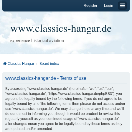
Register
Login
www.classics-hangar.de
experience historical aviation
Classics Hangar
Board index
www.classics-hangar.de - Terms of use
By accessing “www.classics-hangar.de” (hereinafter “we”, “us”, “our”,
“www.classics-hangar.de”, “https://www.classics-hangar.de/phpBB3”), you
agree to be legally bound by the following terms. If you do not agree to be
legally bound by all of the following terms then please do not access and/or
use “www.classics-hangar.de”. We may change these at any time and we’ll
do our utmost in informing you, though it would be prudent to review this
regularly yourself as your continued usage of “www.classics-hangar.de”
after changes mean you agree to be legally bound by these terms as they
are updated and/or amended.