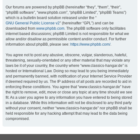
Our forums are powered by phpBB (hereinafter “they”, “them”, “their”,
“phpBB software”, “www.phpbb.com”, “phpBB Limited”, “phpBB Teams”)
which is a bulletin board solution released under the “
GNU General Public License v2
” (hereinafter “GPL”) and can be
downloaded from
www.phpbb.com
. The phpBB software only facilitates
internet based discussions; phpBB Limited is not responsible for what we
allow and/or disallow as permissible content and/or conduct. For further
information about phpBB, please see:
https://www.phpbb.com/
.
You agree not to post any abusive, obscene, vulgar, slanderous, hateful,
threatening, sexually-orientated or any other material that may violate any
laws be it of your country, the country where “www.classics-hangar.de” is
hosted or International Law. Doing so may lead to you being immediately
and permanently banned, with notification of your Internet Service Provider
if deemed required by us. The IP address of all posts are recorded to aid in
enforcing these conditions. You agree that “www.classics-hangar.de” have
the right to remove, edit, move or close any topic at any time should we see
fit. As a user you agree to any information you have entered to being stored
in a database. While this information will not be disclosed to any third party
without your consent, neither “www.classics-hangar.de” nor phpBB shall be
held responsible for any hacking attempt that may lead to the data being
compromised.