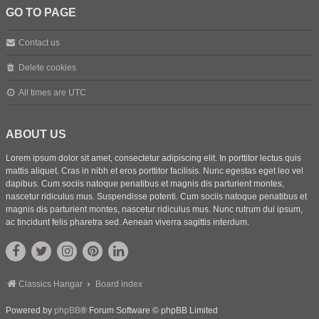
GO TO PAGE
Contact us
Delete cookies
All times are
UTC
ABOUT US
Lorem ipsum dolor sit amet, consectetur adipiscing elit. In porttitor lectus quis
mattis aliquet. Cras in nibh et eros porttitor facilisis. Nunc egestas eget leo vel
dapibus. Cum sociis natoque penatibus et magnis dis parturient montes,
nascetur ridiculus mus. Suspendisse potenti. Cum sociis natoque penatibus et
magnis dis parturient montes, nascetur ridiculus mus. Nunc rutrum dui ipsum,
ac tincidunt felis pharetra sed. Aenean viverra sagittis interdum.
Classics Hangar
Board index
Powered by
phpBB
® Forum Software © phpBB Limited