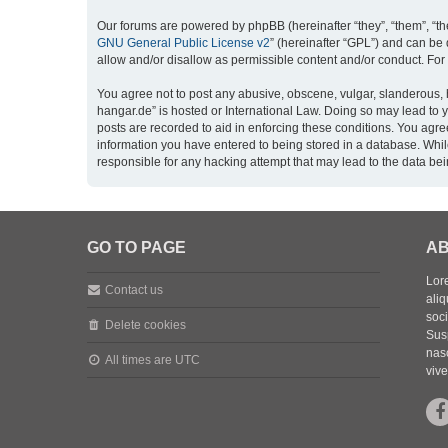
Our forums are powered by phpBB (hereinafter “they”, “them”, “th
GNU General Public License v2
” (hereinafter “GPL”) and can b
allow and/or disallow as permissible content and/or conduct. For
You agree not to post any abusive, obscene, vulgar, slanderous, h
hangar.de” is hosted or International Law. Doing so may lead to 
posts are recorded to aid in enforcing these conditions. You agre
information you have entered to being stored in a database. While
responsible for any hacking attempt that may lead to the data b
GO TO PAGE
AB
Lore
Contact us
aliq
soc
Delete cookies
Sus
nasc
All times are
UTC
vive