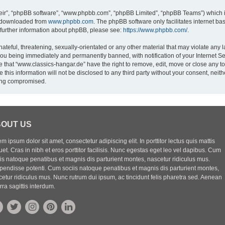
eir”, “phpBB software”, “www.phpbb.com”, “phpBB Limited”, “phpBB Teams”) which is
e downloaded from
www.phpbb.com
. The phpBB software only facilitates internet b
 further information about phpBB, please see:
https://www.phpbb.com/
.
ateful, threatening, sexually-orientated or any other material that may violate any l
you being immediately and permanently banned, with notification of your Internet Se
e that “www.classics-hangar.de” have the right to remove, edit, move or close any to
 this information will not be disclosed to any third party without your consent, ne
eing compromised.
OUT US
m ipsum dolor sit amet, consectetur adipiscing elit. In porttitor lectus quis mattis
uet. Cras in nibh et eros porttitor facilisis. Nunc egestas eget leo vel dapibus. Cum
iis natoque penatibus et magnis dis parturient montes, nascetur ridiculus mus.
pendisse potenti. Cum sociis natoque penatibus et magnis dis parturient montes,
etur ridiculus mus. Nunc rutrum dui ipsum, ac tincidunt felis pharetra sed. Aenean
rra sagittis interdum.