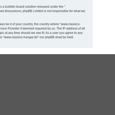
 a bulletin board solution released under the “
ased discussions; phpBB Limited is not responsible for what we
aws be it of your country, the country where “www.classics-
rvice Provider if deemed required by us. The IP address of all
pic at any time should we see fit. As a user you agree to any
ither “www.classics-hangar.de” nor phpBB shall be held