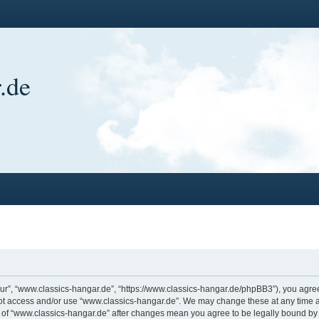
.de
ur”, “www.classics-hangar.de”, “https://www.classics-hangar.de/phpBB3”), you agree 
 not access and/or use “www.classics-hangar.de”. We may change these at any time a
ge of “www.classics-hangar.de” after changes mean you agree to be legally bound b