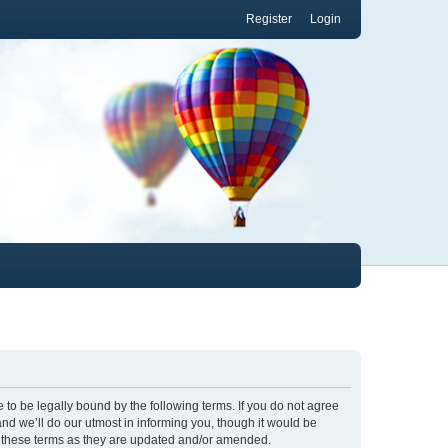
Register
Login
to be legally bound by the following terms. If you do not agree
nd we’ll do our utmost in informing you, though it would be
y these terms as they are updated and/or amended.