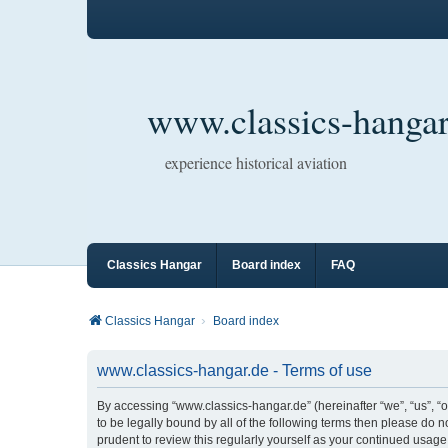
www.classics-hangar
experience historical aviation
Classics Hangar
Board index
FAQ
Classics Hangar
Board index
www.classics-hangar.de - Terms of use
By accessing “www.classics-hangar.de” (hereinafter “we”, “us”, “o
to be legally bound by all of the following terms then please do
prudent to review this regularly yourself as your continued usa