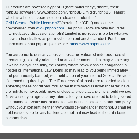
Our forums are powered by phpBB (hereinafter “they”, “them”, “their”,
“phpBB software”, “www.phpbb.com”, “phpBB Limited”, “phpBB Teams”)
which is a bulletin board solution released under the “
GNU General Public License v2
” (hereinafter “GPL”) and can be
downloaded from
www.phpbb.com
. The phpBB software only facilitates
internet based discussions; phpBB Limited is not responsible for what we
allow and/or disallow as permissible content and/or conduct. For further
information about phpBB, please see:
https://www.phpbb.com/
.
You agree not to post any abusive, obscene, vulgar, slanderous, hateful,
threatening, sexually-orientated or any other material that may violate any
laws be it of your country, the country where “www.classics-hangar.de” is
hosted or International Law. Doing so may lead to you being immediately
and permanently banned, with notification of your Internet Service Provider
if deemed required by us. The IP address of all posts are recorded to aid in
enforcing these conditions. You agree that “www.classics-hangar.de” have
the right to remove, edit, move or close any topic at any time should we see
fit. As a user you agree to any information you have entered to being stored
in a database. While this information will not be disclosed to any third party
without your consent, neither “www.classics-hangar.de” nor phpBB shall be
held responsible for any hacking attempt that may lead to the data being
compromised.