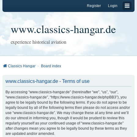
Register
Login
www.classics-hangar.de
experience historical aviation
Classics Hangar
Board index
www.classics-hangar.de - Terms of use
By accessing “www.classics-hangar.de” (hereinafter “we”, “us”, “our”,
“www.classics-hangar.de”, “https://www.classics-hangar.de/phpBB3”), you
agree to be legally bound by the following terms. If you do not agree to be
legally bound by all of the following terms then please do not access and/or
use “www.classics-hangar.de”. We may change these at any time and we’ll
do our utmost in informing you, though it would be prudent to review this
regularly yourself as your continued usage of “www.classics-hangar.de”
after changes mean you agree to be legally bound by these terms as they
are updated and/or amended.