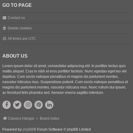
GO TO PAGE
Contact us
Delete cookies
All times are
UTC
ABOUT US
Lorem ipsum dolor sit amet, consectetur adipiscing elit. In porttitor lectus quis
mattis aliquet. Cras in nibh et eros porttitor facilisis. Nunc egestas eget leo vel
dapibus. Cum sociis natoque penatibus et magnis dis parturient montes,
nascetur ridiculus mus. Suspendisse potenti. Cum sociis natoque penatibus et
magnis dis parturient montes, nascetur ridiculus mus. Nunc rutrum dui ipsum,
ac tincidunt felis pharetra sed. Aenean viverra sagittis interdum.
Classics Hangar
Board index
Powered by
phpBB
® Forum Software © phpBB Limited