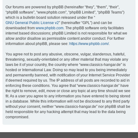
Our forums are powered by phpBB (hereinafter “they”, “them”, “their”,
“phpBB software”, “www.phpbb.com”, “phpBB Limited”, “phpBB Teams”)
which is a bulletin board solution released under the “
GNU General Public License v2
” (hereinafter “GPL”) and can be
downloaded from
www.phpbb.com
. The phpBB software only facilitates
internet based discussions; phpBB Limited is not responsible for what we
allow and/or disallow as permissible content and/or conduct. For further
information about phpBB, please see:
https://www.phpbb.com/
.
You agree not to post any abusive, obscene, vulgar, slanderous, hateful,
threatening, sexually-orientated or any other material that may violate any
laws be it of your country, the country where “www.classics-hangar.de” is
hosted or International Law. Doing so may lead to you being immediately
and permanently banned, with notification of your Internet Service Provider
if deemed required by us. The IP address of all posts are recorded to aid in
enforcing these conditions. You agree that “www.classics-hangar.de” have
the right to remove, edit, move or close any topic at any time should we see
fit. As a user you agree to any information you have entered to being stored
in a database. While this information will not be disclosed to any third party
without your consent, neither “www.classics-hangar.de” nor phpBB shall be
held responsible for any hacking attempt that may lead to the data being
compromised.