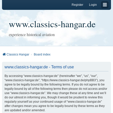
Register
Login
www.classics-hangar.de
experience historical aviation
Classics Hangar
Board index
www.classics-hangar.de - Terms of use
By accessing “www.classics-hangar.de” (hereinafter “we”, “us”, “our”,
“www.classics-hangar.de”, “https://www.classics-hangar.de/phpBB3”), you
agree to be legally bound by the following terms. If you do not agree to be
legally bound by all of the following terms then please do not access and/or
use “www.classics-hangar.de”. We may change these at any time and we’ll
do our utmost in informing you, though it would be prudent to review this
regularly yourself as your continued usage of “www.classics-hangar.de”
after changes mean you agree to be legally bound by these terms as they
are updated and/or amended.