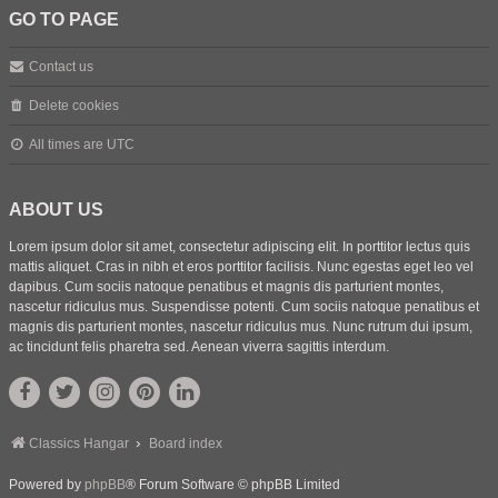
GO TO PAGE
Contact us
Delete cookies
All times are
UTC
ABOUT US
Lorem ipsum dolor sit amet, consectetur adipiscing elit. In porttitor lectus quis
mattis aliquet. Cras in nibh et eros porttitor facilisis. Nunc egestas eget leo vel
dapibus. Cum sociis natoque penatibus et magnis dis parturient montes,
nascetur ridiculus mus. Suspendisse potenti. Cum sociis natoque penatibus et
magnis dis parturient montes, nascetur ridiculus mus. Nunc rutrum dui ipsum,
ac tincidunt felis pharetra sed. Aenean viverra sagittis interdum.
Classics Hangar
Board index
Powered by
phpBB
® Forum Software © phpBB Limited