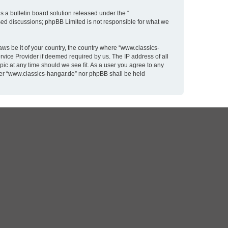
 a bulletin board solution released under the “
ased discussions; phpBB Limited is not responsible for what we
aws be it of your country, the country where “www.classics-
rvice Provider if deemed required by us. The IP address of all
pic at any time should we see fit. As a user you agree to any
ither “www.classics-hangar.de” nor phpBB shall be held