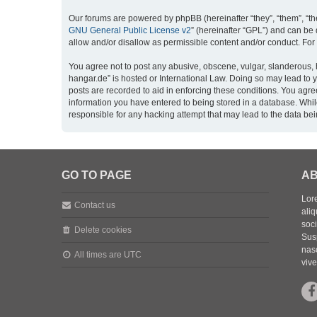
Our forums are powered by phpBB (hereinafter “they”, “them”, “th
GNU General Public License v2
” (hereinafter “GPL”) and can b
allow and/or disallow as permissible content and/or conduct. For
You agree not to post any abusive, obscene, vulgar, slanderous, h
hangar.de” is hosted or International Law. Doing so may lead to 
posts are recorded to aid in enforcing these conditions. You agre
information you have entered to being stored in a database. While
responsible for any hacking attempt that may lead to the data b
GO TO PAGE
AB
Lore
Contact us
aliq
soc
Delete cookies
Sus
nasc
All times are
UTC
vive