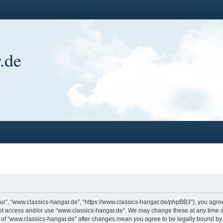
.de
ur”, “www.classics-hangar.de”, “https://www.classics-hangar.de/phpBB3”), you agree 
 not access and/or use “www.classics-hangar.de”. We may change these at any time a
ge of “www.classics-hangar.de” after changes mean you agree to be legally bound b