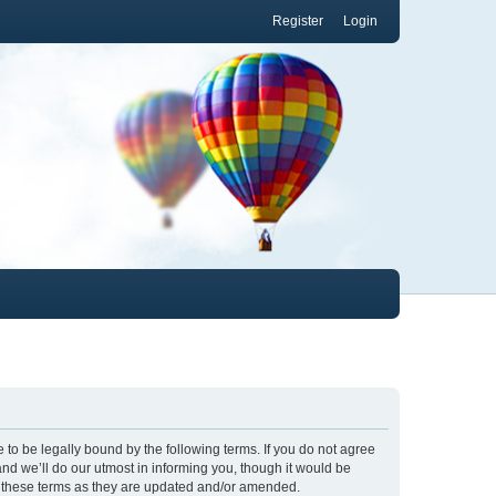
Register
Login
to be legally bound by the following terms. If you do not agree
nd we’ll do our utmost in informing you, though it would be
y these terms as they are updated and/or amended.