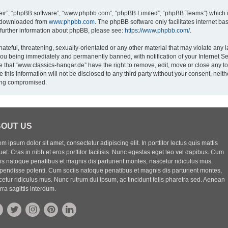
eir”, “phpBB software”, “www.phpbb.com”, “phpBB Limited”, “phpBB Teams”) which is
e downloaded from
www.phpbb.com
. The phpBB software only facilitates internet b
 further information about phpBB, please see:
https://www.phpbb.com/
.
ateful, threatening, sexually-orientated or any other material that may violate any l
you being immediately and permanently banned, with notification of your Internet Se
e that “www.classics-hangar.de” have the right to remove, edit, move or close any to
 this information will not be disclosed to any third party without your consent, ne
eing compromised.
OUT US
m ipsum dolor sit amet, consectetur adipiscing elit. In porttitor lectus quis mattis
uet. Cras in nibh et eros porttitor facilisis. Nunc egestas eget leo vel dapibus. Cum
iis natoque penatibus et magnis dis parturient montes, nascetur ridiculus mus.
pendisse potenti. Cum sociis natoque penatibus et magnis dis parturient montes,
etur ridiculus mus. Nunc rutrum dui ipsum, ac tincidunt felis pharetra sed. Aenean
rra sagittis interdum.