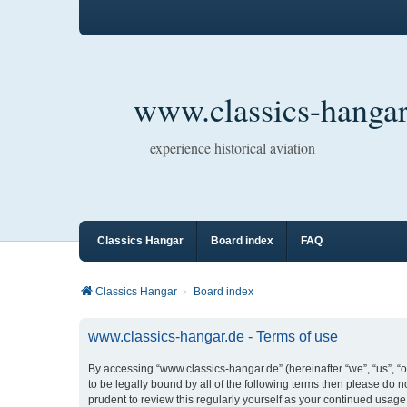
www.classics-hangar
experience historical aviation
Classics Hangar
Board index
FAQ
Classics Hangar
Board index
www.classics-hangar.de - Terms of use
By accessing “www.classics-hangar.de” (hereinafter “we”, “us”, “o
to be legally bound by all of the following terms then please do
prudent to review this regularly yourself as your continued usa