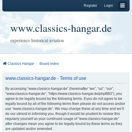
Register
Login
www.classics-hangar.de
experience historical aviation
Classics Hangar
Board index
www.classics-hangar.de - Terms of use
By accessing “www.classics-hangar.de” (hereinafter “we”, “us”, “our”,
“www.classics-hangar.de”, “https://www.classics-hangar.de/phpBB3”), you
agree to be legally bound by the following terms. If you do not agree to be
legally bound by all of the following terms then please do not access and/or
use “www.classics-hangar.de”. We may change these at any time and we’ll
do our utmost in informing you, though it would be prudent to review this
regularly yourself as your continued usage of “www.classics-hangar.de”
after changes mean you agree to be legally bound by these terms as they
are updated and/or amended.