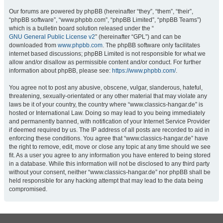
Our forums are powered by phpBB (hereinafter “they”, “them”, “their”,
“phpBB software”, “www.phpbb.com”, “phpBB Limited”, “phpBB Teams”)
which is a bulletin board solution released under the “
GNU General Public License v2
” (hereinafter “GPL”) and can be
downloaded from
www.phpbb.com
. The phpBB software only facilitates
internet based discussions; phpBB Limited is not responsible for what we
allow and/or disallow as permissible content and/or conduct. For further
information about phpBB, please see:
https://www.phpbb.com/
.
You agree not to post any abusive, obscene, vulgar, slanderous, hateful,
threatening, sexually-orientated or any other material that may violate any
laws be it of your country, the country where “www.classics-hangar.de” is
hosted or International Law. Doing so may lead to you being immediately
and permanently banned, with notification of your Internet Service Provider
if deemed required by us. The IP address of all posts are recorded to aid in
enforcing these conditions. You agree that “www.classics-hangar.de” have
the right to remove, edit, move or close any topic at any time should we see
fit. As a user you agree to any information you have entered to being stored
in a database. While this information will not be disclosed to any third party
without your consent, neither “www.classics-hangar.de” nor phpBB shall be
held responsible for any hacking attempt that may lead to the data being
compromised.