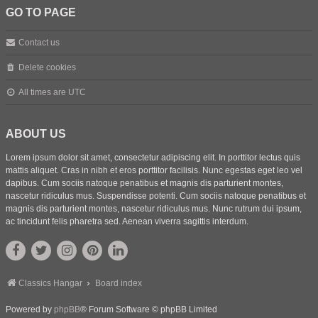
GO TO PAGE
Contact us
Delete cookies
All times are
UTC
ABOUT US
Lorem ipsum dolor sit amet, consectetur adipiscing elit. In porttitor lectus quis
mattis aliquet. Cras in nibh et eros porttitor facilisis. Nunc egestas eget leo vel
dapibus. Cum sociis natoque penatibus et magnis dis parturient montes,
nascetur ridiculus mus. Suspendisse potenti. Cum sociis natoque penatibus et
magnis dis parturient montes, nascetur ridiculus mus. Nunc rutrum dui ipsum,
ac tincidunt felis pharetra sed. Aenean viverra sagittis interdum.
Classics Hangar
Board index
Powered by
phpBB
® Forum Software © phpBB Limited