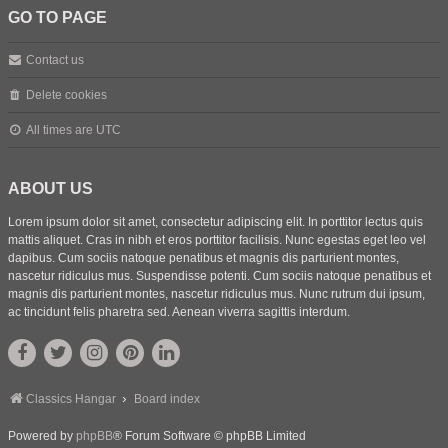
GO TO PAGE
Contact us
Delete cookies
All times are
UTC
ABOUT US
Lorem ipsum dolor sit amet, consectetur adipiscing elit. In porttitor lectus quis
mattis aliquet. Cras in nibh et eros porttitor facilisis. Nunc egestas eget leo vel
dapibus. Cum sociis natoque penatibus et magnis dis parturient montes,
nascetur ridiculus mus. Suspendisse potenti. Cum sociis natoque penatibus et
magnis dis parturient montes, nascetur ridiculus mus. Nunc rutrum dui ipsum,
ac tincidunt felis pharetra sed. Aenean viverra sagittis interdum.
Classics Hangar
Board index
Powered by
phpBB
® Forum Software © phpBB Limited