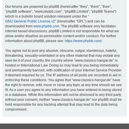
Our forums are powered by phpBB (hereinafter “they”, “them”, “their”,
“phpBB software”, “www.phpbb.com”, “phpBB Limited”, “phpBB Teams”)
which is a bulletin board solution released under the “
GNU General Public License v2
” (hereinafter “GPL”) and can be
downloaded from
www.phpbb.com
. The phpBB software only facilitates
internet based discussions; phpBB Limited is not responsible for what we
allow and/or disallow as permissible content and/or conduct. For further
information about phpBB, please see:
https://www.phpbb.com/
.
You agree not to post any abusive, obscene, vulgar, slanderous, hateful,
threatening, sexually-orientated or any other material that may violate any
laws be it of your country, the country where “www.classics-hangar.de” is
hosted or International Law. Doing so may lead to you being immediately
and permanently banned, with notification of your Internet Service Provider
if deemed required by us. The IP address of all posts are recorded to aid in
enforcing these conditions. You agree that “www.classics-hangar.de” have
the right to remove, edit, move or close any topic at any time should we see
fit. As a user you agree to any information you have entered to being stored
in a database. While this information will not be disclosed to any third party
without your consent, neither “www.classics-hangar.de” nor phpBB shall be
held responsible for any hacking attempt that may lead to the data being
compromised.