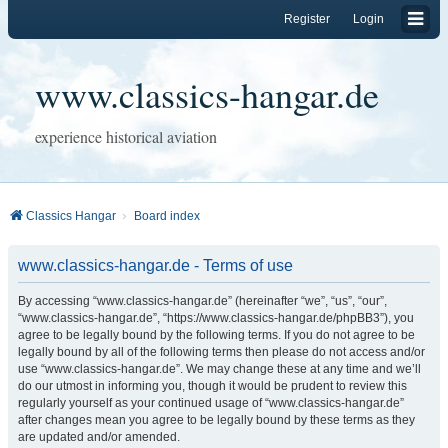
Register
Login
www.classics-hangar.de
experience historical aviation
Classics Hangar
Board index
www.classics-hangar.de - Terms of use
By accessing “www.classics-hangar.de” (hereinafter “we”, “us”, “our”,
“www.classics-hangar.de”, “https://www.classics-hangar.de/phpBB3”), you
agree to be legally bound by the following terms. If you do not agree to be
legally bound by all of the following terms then please do not access and/or
use “www.classics-hangar.de”. We may change these at any time and we’ll
do our utmost in informing you, though it would be prudent to review this
regularly yourself as your continued usage of “www.classics-hangar.de”
after changes mean you agree to be legally bound by these terms as they
are updated and/or amended.