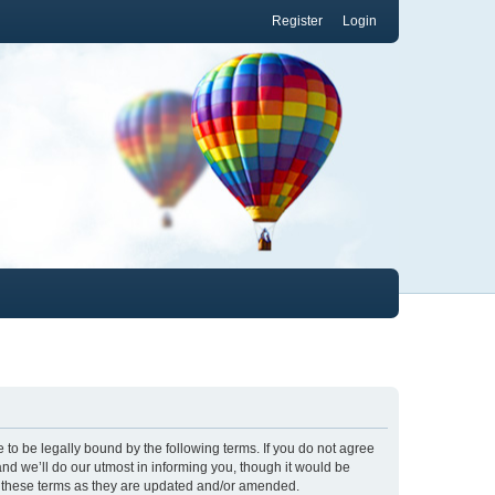
Register
Login
to be legally bound by the following terms. If you do not agree
nd we’ll do our utmost in informing you, though it would be
y these terms as they are updated and/or amended.