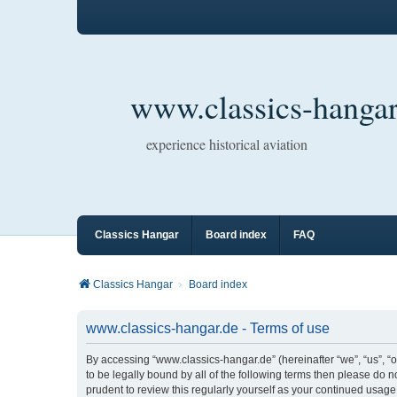
www.classics-hangar
experience historical aviation
Classics Hangar
Board index
FAQ
Classics Hangar
Board index
www.classics-hangar.de - Terms of use
By accessing “www.classics-hangar.de” (hereinafter “we”, “us”, “o
to be legally bound by all of the following terms then please do
prudent to review this regularly yourself as your continued usa