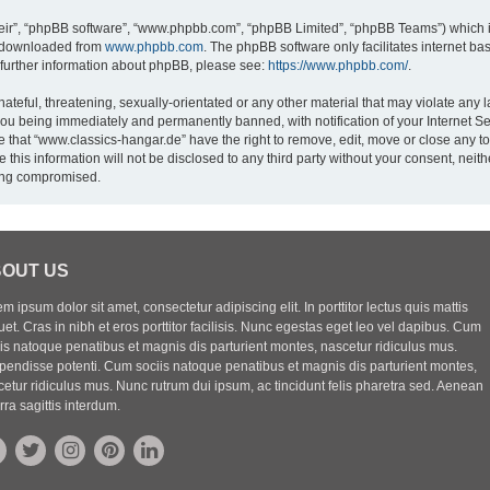
eir”, “phpBB software”, “www.phpbb.com”, “phpBB Limited”, “phpBB Teams”) which is
e downloaded from
www.phpbb.com
. The phpBB software only facilitates internet b
 further information about phpBB, please see:
https://www.phpbb.com/
.
ateful, threatening, sexually-orientated or any other material that may violate any l
you being immediately and permanently banned, with notification of your Internet Se
e that “www.classics-hangar.de” have the right to remove, edit, move or close any to
 this information will not be disclosed to any third party without your consent, ne
eing compromised.
OUT US
m ipsum dolor sit amet, consectetur adipiscing elit. In porttitor lectus quis mattis
uet. Cras in nibh et eros porttitor facilisis. Nunc egestas eget leo vel dapibus. Cum
iis natoque penatibus et magnis dis parturient montes, nascetur ridiculus mus.
pendisse potenti. Cum sociis natoque penatibus et magnis dis parturient montes,
etur ridiculus mus. Nunc rutrum dui ipsum, ac tincidunt felis pharetra sed. Aenean
rra sagittis interdum.