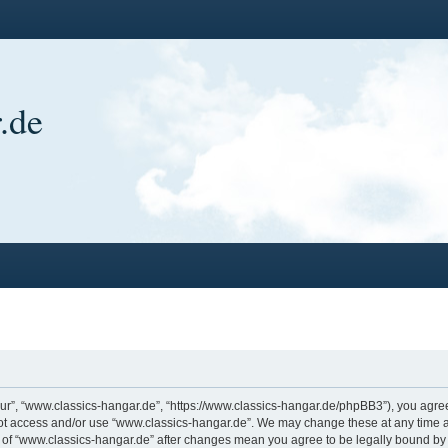
.de
ur”, “www.classics-hangar.de”, “https://www.classics-hangar.de/phpBB3”), you agree 
 not access and/or use “www.classics-hangar.de”. We may change these at any time a
ge of “www.classics-hangar.de” after changes mean you agree to be legally bound b