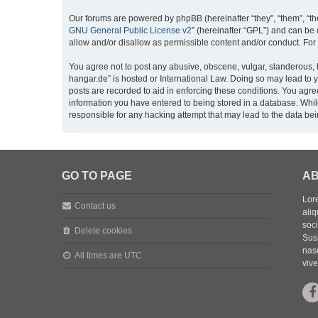
Our forums are powered by phpBB (hereinafter “they”, “them”, “th
GNU General Public License v2
” (hereinafter “GPL”) and can b
allow and/or disallow as permissible content and/or conduct. For
You agree not to post any abusive, obscene, vulgar, slanderous, h
hangar.de” is hosted or International Law. Doing so may lead to 
posts are recorded to aid in enforcing these conditions. You agre
information you have entered to being stored in a database. While
responsible for any hacking attempt that may lead to the data b
GO TO PAGE
AB
Lore
Contact us
aliq
soc
Delete cookies
Sus
nasc
All times are
UTC
vive