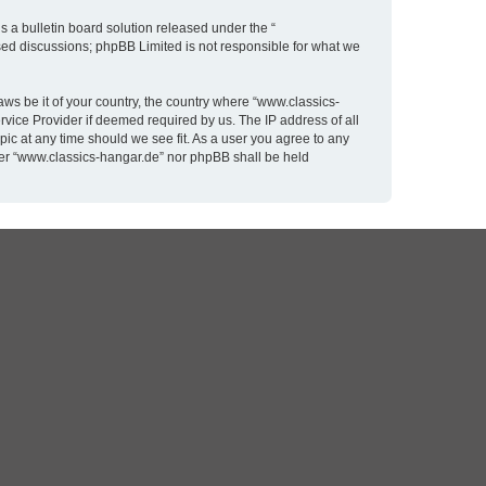
 a bulletin board solution released under the “
ased discussions; phpBB Limited is not responsible for what we
aws be it of your country, the country where “www.classics-
rvice Provider if deemed required by us. The IP address of all
pic at any time should we see fit. As a user you agree to any
ither “www.classics-hangar.de” nor phpBB shall be held