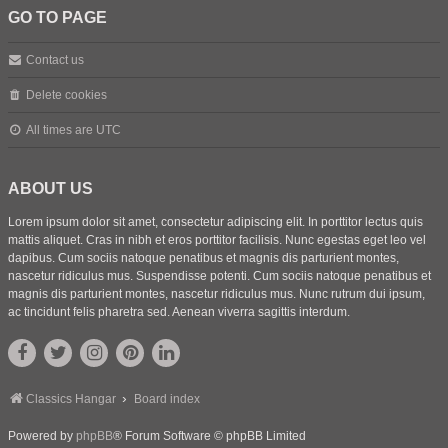
GO TO PAGE
Contact us
Delete cookies
All times are
UTC
ABOUT US
Lorem ipsum dolor sit amet, consectetur adipiscing elit. In porttitor lectus quis
mattis aliquet. Cras in nibh et eros porttitor facilisis. Nunc egestas eget leo vel
dapibus. Cum sociis natoque penatibus et magnis dis parturient montes,
nascetur ridiculus mus. Suspendisse potenti. Cum sociis natoque penatibus et
magnis dis parturient montes, nascetur ridiculus mus. Nunc rutrum dui ipsum,
ac tincidunt felis pharetra sed. Aenean viverra sagittis interdum.
Classics Hangar
Board index
Powered by
phpBB
® Forum Software © phpBB Limited