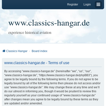
Register
Login
www.classics-hangar.de
experience historical aviation
Classics Hangar
Board index
www.classics-hangar.de - Terms of use
By accessing “www.classics-hangar.de” (hereinafter “we”, “us”, “our”,
“www.classics-hangar.de”, “https://www.classics-hangar.de/phpBB3”), you
agree to be legally bound by the following terms. If you do not agree to be
legally bound by all of the following terms then please do not access and/or
use “www.classics-hangar.de”. We may change these at any time and we’ll
do our utmost in informing you, though it would be prudent to review this
regularly yourself as your continued usage of “www.classics-hangar.de”
after changes mean you agree to be legally bound by these terms as they
are updated and/or amended.