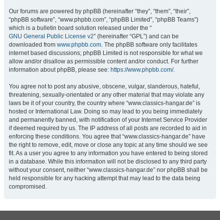
Our forums are powered by phpBB (hereinafter “they”, “them”, “their”,
“phpBB software”, “www.phpbb.com”, “phpBB Limited”, “phpBB Teams”)
which is a bulletin board solution released under the “
GNU General Public License v2
” (hereinafter “GPL”) and can be
downloaded from
www.phpbb.com
. The phpBB software only facilitates
internet based discussions; phpBB Limited is not responsible for what we
allow and/or disallow as permissible content and/or conduct. For further
information about phpBB, please see:
https://www.phpbb.com/
.
You agree not to post any abusive, obscene, vulgar, slanderous, hateful,
threatening, sexually-orientated or any other material that may violate any
laws be it of your country, the country where “www.classics-hangar.de” is
hosted or International Law. Doing so may lead to you being immediately
and permanently banned, with notification of your Internet Service Provider
if deemed required by us. The IP address of all posts are recorded to aid in
enforcing these conditions. You agree that “www.classics-hangar.de” have
the right to remove, edit, move or close any topic at any time should we see
fit. As a user you agree to any information you have entered to being stored
in a database. While this information will not be disclosed to any third party
without your consent, neither “www.classics-hangar.de” nor phpBB shall be
held responsible for any hacking attempt that may lead to the data being
compromised.