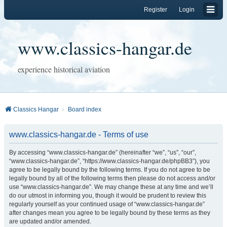
Register
Login
www.classics-hangar.de
experience historical aviation
Classics Hangar
Board index
www.classics-hangar.de - Terms of use
By accessing “www.classics-hangar.de” (hereinafter “we”, “us”, “our”,
“www.classics-hangar.de”, “https://www.classics-hangar.de/phpBB3”), you
agree to be legally bound by the following terms. If you do not agree to be
legally bound by all of the following terms then please do not access and/or
use “www.classics-hangar.de”. We may change these at any time and we’ll
do our utmost in informing you, though it would be prudent to review this
regularly yourself as your continued usage of “www.classics-hangar.de”
after changes mean you agree to be legally bound by these terms as they
are updated and/or amended.