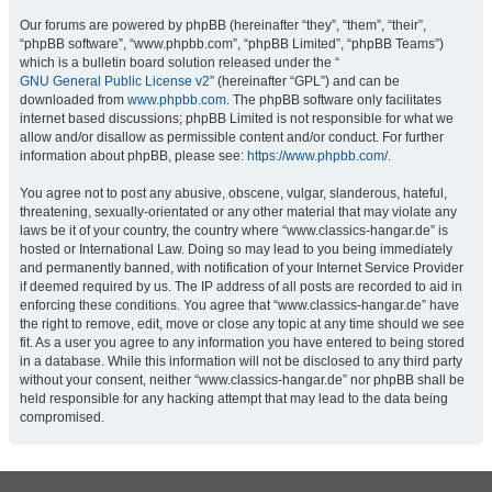
Our forums are powered by phpBB (hereinafter “they”, “them”, “their”,
“phpBB software”, “www.phpbb.com”, “phpBB Limited”, “phpBB Teams”)
which is a bulletin board solution released under the “
GNU General Public License v2
” (hereinafter “GPL”) and can be
downloaded from
www.phpbb.com
. The phpBB software only facilitates
internet based discussions; phpBB Limited is not responsible for what we
allow and/or disallow as permissible content and/or conduct. For further
information about phpBB, please see:
https://www.phpbb.com/
.
You agree not to post any abusive, obscene, vulgar, slanderous, hateful,
threatening, sexually-orientated or any other material that may violate any
laws be it of your country, the country where “www.classics-hangar.de” is
hosted or International Law. Doing so may lead to you being immediately
and permanently banned, with notification of your Internet Service Provider
if deemed required by us. The IP address of all posts are recorded to aid in
enforcing these conditions. You agree that “www.classics-hangar.de” have
the right to remove, edit, move or close any topic at any time should we see
fit. As a user you agree to any information you have entered to being stored
in a database. While this information will not be disclosed to any third party
without your consent, neither “www.classics-hangar.de” nor phpBB shall be
held responsible for any hacking attempt that may lead to the data being
compromised.