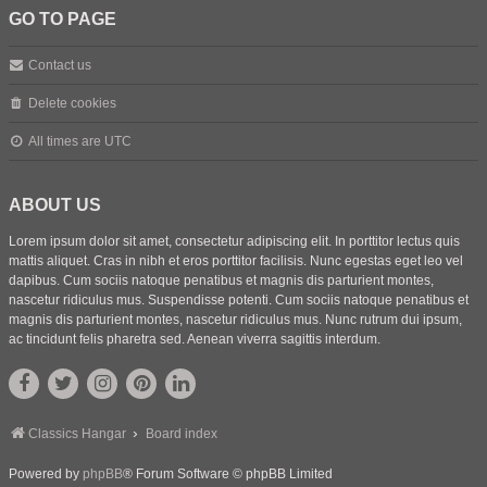
GO TO PAGE
Contact us
Delete cookies
All times are
UTC
ABOUT US
Lorem ipsum dolor sit amet, consectetur adipiscing elit. In porttitor lectus quis
mattis aliquet. Cras in nibh et eros porttitor facilisis. Nunc egestas eget leo vel
dapibus. Cum sociis natoque penatibus et magnis dis parturient montes,
nascetur ridiculus mus. Suspendisse potenti. Cum sociis natoque penatibus et
magnis dis parturient montes, nascetur ridiculus mus. Nunc rutrum dui ipsum,
ac tincidunt felis pharetra sed. Aenean viverra sagittis interdum.
Classics Hangar
Board index
Powered by
phpBB
® Forum Software © phpBB Limited