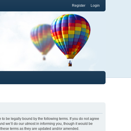
Register
Login
to be legally bound by the following terms. If you do not agree
nd we’ll do our utmost in informing you, though it would be
y these terms as they are updated and/or amended.