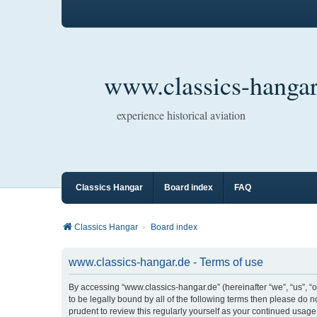
www.classics-hangar
experience historical aviation
Classics Hangar
Board index
FAQ
Classics Hangar
Board index
www.classics-hangar.de - Terms of use
By accessing “www.classics-hangar.de” (hereinafter “we”, “us”, “o
to be legally bound by all of the following terms then please do
prudent to review this regularly yourself as your continued usa