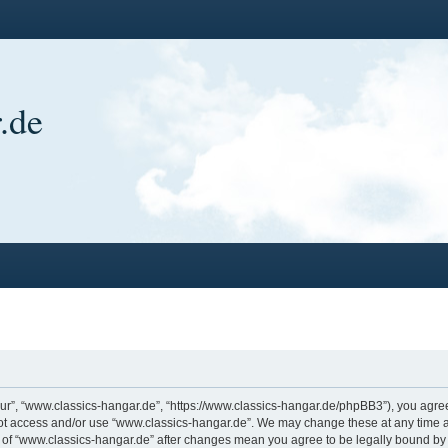
.de
ur”, “www.classics-hangar.de”, “https://www.classics-hangar.de/phpBB3”), you agree 
 not access and/or use “www.classics-hangar.de”. We may change these at any time a
ge of “www.classics-hangar.de” after changes mean you agree to be legally bound b