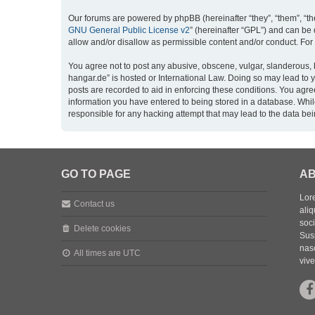
Our forums are powered by phpBB (hereinafter “they”, “them”, “th
GNU General Public License v2
” (hereinafter “GPL”) and can b
allow and/or disallow as permissible content and/or conduct. For
You agree not to post any abusive, obscene, vulgar, slanderous, h
hangar.de” is hosted or International Law. Doing so may lead to 
posts are recorded to aid in enforcing these conditions. You agre
information you have entered to being stored in a database. While
responsible for any hacking attempt that may lead to the data b
GO TO PAGE
AB
Lore
Contact us
aliq
soc
Delete cookies
Sus
nasc
All times are
UTC
vive