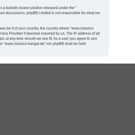
 a bulletin board solution released under the “
ased discussions; phpBB Limited is not responsible for what we
aws be it of your country, the country where “www.classics-
rvice Provider if deemed required by us. The IP address of all
pic at any time should we see fit. As a user you agree to any
ither “www.classics-hangar.de” nor phpBB shall be held