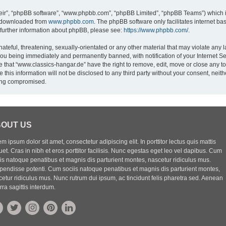
eir”, “phpBB software”, “www.phpbb.com”, “phpBB Limited”, “phpBB Teams”) which is
e downloaded from
www.phpbb.com
. The phpBB software only facilitates internet b
 further information about phpBB, please see:
https://www.phpbb.com/
.
ateful, threatening, sexually-orientated or any other material that may violate any l
you being immediately and permanently banned, with notification of your Internet Se
e that “www.classics-hangar.de” have the right to remove, edit, move or close any to
 this information will not be disclosed to any third party without your consent, ne
eing compromised.
OUT US
m ipsum dolor sit amet, consectetur adipiscing elit. In porttitor lectus quis mattis
uet. Cras in nibh et eros porttitor facilisis. Nunc egestas eget leo vel dapibus. Cum
iis natoque penatibus et magnis dis parturient montes, nascetur ridiculus mus.
pendisse potenti. Cum sociis natoque penatibus et magnis dis parturient montes,
etur ridiculus mus. Nunc rutrum dui ipsum, ac tincidunt felis pharetra sed. Aenean
rra sagittis interdum.