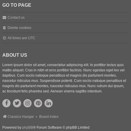
GO TO PAGE
Contact us
Delete cookies
All times are
UTC
ABOUT US
Lorem ipsum dolor sit amet, consectetur adipiscing elit. In porttitor lectus quis
mattis aliquet. Cras in nibh et eros porttitor facilisis. Nunc egestas eget leo vel
dapibus. Cum sociis natoque penatibus et magnis dis parturient montes,
nascetur ridiculus mus. Suspendisse potenti. Cum sociis natoque penatibus et
magnis dis parturient montes, nascetur ridiculus mus. Nunc rutrum dui ipsum,
ac tincidunt felis pharetra sed. Aenean viverra sagittis interdum.
Classics Hangar
Board index
Powered by
phpBB
® Forum Software © phpBB Limited