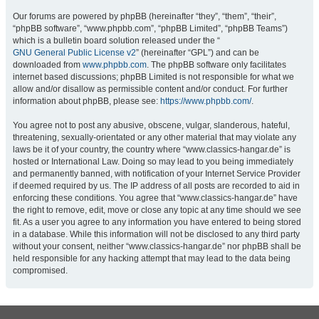
Our forums are powered by phpBB (hereinafter “they”, “them”, “their”,
“phpBB software”, “www.phpbb.com”, “phpBB Limited”, “phpBB Teams”)
which is a bulletin board solution released under the “
GNU General Public License v2
” (hereinafter “GPL”) and can be
downloaded from
www.phpbb.com
. The phpBB software only facilitates
internet based discussions; phpBB Limited is not responsible for what we
allow and/or disallow as permissible content and/or conduct. For further
information about phpBB, please see:
https://www.phpbb.com/
.
You agree not to post any abusive, obscene, vulgar, slanderous, hateful,
threatening, sexually-orientated or any other material that may violate any
laws be it of your country, the country where “www.classics-hangar.de” is
hosted or International Law. Doing so may lead to you being immediately
and permanently banned, with notification of your Internet Service Provider
if deemed required by us. The IP address of all posts are recorded to aid in
enforcing these conditions. You agree that “www.classics-hangar.de” have
the right to remove, edit, move or close any topic at any time should we see
fit. As a user you agree to any information you have entered to being stored
in a database. While this information will not be disclosed to any third party
without your consent, neither “www.classics-hangar.de” nor phpBB shall be
held responsible for any hacking attempt that may lead to the data being
compromised.