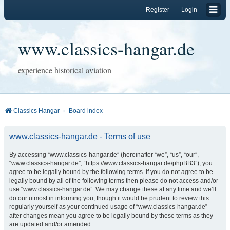
Register
Login
www.classics-hangar.de
experience historical aviation
Classics Hangar
Board index
www.classics-hangar.de - Terms of use
By accessing “www.classics-hangar.de” (hereinafter “we”, “us”, “our”,
“www.classics-hangar.de”, “https://www.classics-hangar.de/phpBB3”), you
agree to be legally bound by the following terms. If you do not agree to be
legally bound by all of the following terms then please do not access and/or
use “www.classics-hangar.de”. We may change these at any time and we’ll
do our utmost in informing you, though it would be prudent to review this
regularly yourself as your continued usage of “www.classics-hangar.de”
after changes mean you agree to be legally bound by these terms as they
are updated and/or amended.