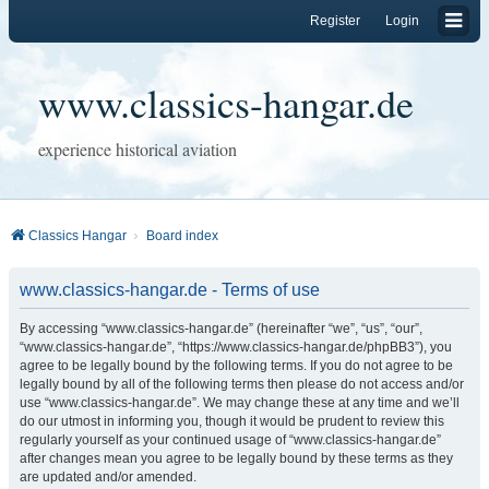
Register
Login
www.classics-hangar.de
experience historical aviation
Classics Hangar
Board index
www.classics-hangar.de - Terms of use
By accessing “www.classics-hangar.de” (hereinafter “we”, “us”, “our”,
“www.classics-hangar.de”, “https://www.classics-hangar.de/phpBB3”), you
agree to be legally bound by the following terms. If you do not agree to be
legally bound by all of the following terms then please do not access and/or
use “www.classics-hangar.de”. We may change these at any time and we’ll
do our utmost in informing you, though it would be prudent to review this
regularly yourself as your continued usage of “www.classics-hangar.de”
after changes mean you agree to be legally bound by these terms as they
are updated and/or amended.