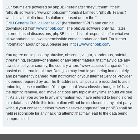
Our forums are powered by phpBB (hereinafter “they”, “them”, “their”,
“phpBB software”, “www.phpbb.com”, “phpBB Limited”, “phpBB Teams”)
which is a bulletin board solution released under the “
GNU General Public License v2
” (hereinafter “GPL”) and can be
downloaded from
www.phpbb.com
. The phpBB software only facilitates
internet based discussions; phpBB Limited is not responsible for what we
allow and/or disallow as permissible content and/or conduct. For further
information about phpBB, please see:
https://www.phpbb.com/
.
You agree not to post any abusive, obscene, vulgar, slanderous, hateful,
threatening, sexually-orientated or any other material that may violate any
laws be it of your country, the country where “www.classics-hangar.de” is
hosted or International Law. Doing so may lead to you being immediately
and permanently banned, with notification of your Internet Service Provider
if deemed required by us. The IP address of all posts are recorded to aid in
enforcing these conditions. You agree that “www.classics-hangar.de” have
the right to remove, edit, move or close any topic at any time should we see
fit. As a user you agree to any information you have entered to being stored
in a database. While this information will not be disclosed to any third party
without your consent, neither “www.classics-hangar.de” nor phpBB shall be
held responsible for any hacking attempt that may lead to the data being
compromised.