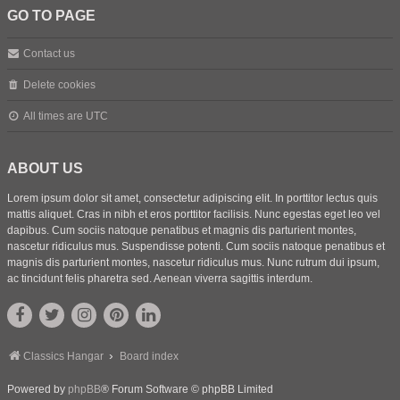
GO TO PAGE
Contact us
Delete cookies
All times are
UTC
ABOUT US
Lorem ipsum dolor sit amet, consectetur adipiscing elit. In porttitor lectus quis
mattis aliquet. Cras in nibh et eros porttitor facilisis. Nunc egestas eget leo vel
dapibus. Cum sociis natoque penatibus et magnis dis parturient montes,
nascetur ridiculus mus. Suspendisse potenti. Cum sociis natoque penatibus et
magnis dis parturient montes, nascetur ridiculus mus. Nunc rutrum dui ipsum,
ac tincidunt felis pharetra sed. Aenean viverra sagittis interdum.
Classics Hangar
Board index
Powered by
phpBB
® Forum Software © phpBB Limited