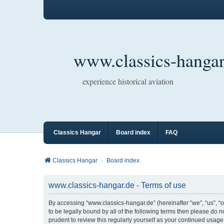
www.classics-hangar
experience historical aviation
Classics Hangar
Board index
FAQ
Classics Hangar
Board index
www.classics-hangar.de - Terms of use
By accessing “www.classics-hangar.de” (hereinafter “we”, “us”, “o
to be legally bound by all of the following terms then please do
prudent to review this regularly yourself as your continued usa