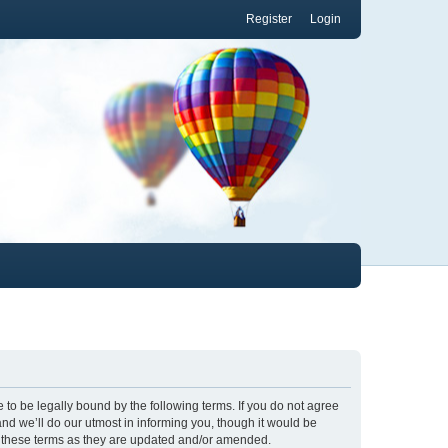
Register
Login
to be legally bound by the following terms. If you do not agree
nd we’ll do our utmost in informing you, though it would be
y these terms as they are updated and/or amended.