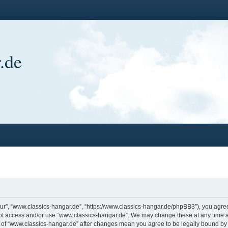
.de
ur”, “www.classics-hangar.de”, “https://www.classics-hangar.de/phpBB3”), you agree 
 not access and/or use “www.classics-hangar.de”. We may change these at any time a
ge of “www.classics-hangar.de” after changes mean you agree to be legally bound b