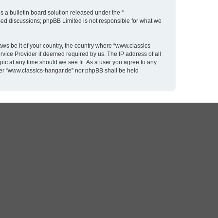
 a bulletin board solution released under the “
ased discussions; phpBB Limited is not responsible for what we
aws be it of your country, the country where “www.classics-
rvice Provider if deemed required by us. The IP address of all
pic at any time should we see fit. As a user you agree to any
ither “www.classics-hangar.de” nor phpBB shall be held