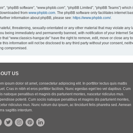
eir”, “phpBB software”, “www.phpbb.com”, “phpBB Limited”, “phpBB Teams”) which is
e downloaded from
www.phpbb.com
. The phpBB software only facilitates internet b
 further information about phpBB, please see:
https://www.phpbb.com/
.
ateful, threatening, sexually-orientated or any other material that may violate any l
you being immediately and permanently banned, with notification of your Internet Se
e that “www.classics-hangar.de” have the right to remove, edit, move or close any to
 this information will not be disclosed to any third party without your consent, ne
eing compromised.
OUT US
m ipsum dolor sit amet, consectetur adipiscing elit. In porttitor lectus quis mattis
uet. Cras in nibh et eros porttitor facilisis. Nunc egestas eget leo vel dapibus. Cum
iis natoque penatibus et magnis dis parturient montes, nascetur ridiculus mus.
pendisse potenti. Cum sociis natoque penatibus et magnis dis parturient montes,
etur ridiculus mus. Nunc rutrum dui ipsum, ac tincidunt felis pharetra sed. Aenean
rra sagittis interdum.