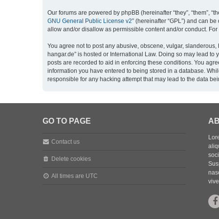
Our forums are powered by phpBB (hereinafter “they”, “them”, “th
GNU General Public License v2
” (hereinafter “GPL”) and can b
allow and/or disallow as permissible content and/or conduct. For
You agree not to post any abusive, obscene, vulgar, slanderous, h
hangar.de” is hosted or International Law. Doing so may lead to 
posts are recorded to aid in enforcing these conditions. You agre
information you have entered to being stored in a database. While
responsible for any hacking attempt that may lead to the data b
GO TO PAGE
AB
Lore
Contact us
aliq
soc
Delete cookies
Sus
nasc
All times are
UTC
vive