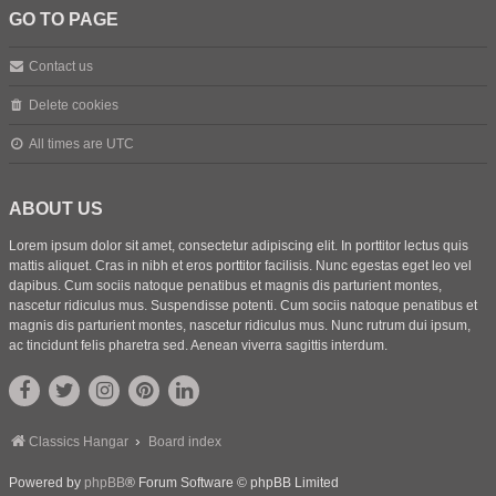
GO TO PAGE
Contact us
Delete cookies
All times are
UTC
ABOUT US
Lorem ipsum dolor sit amet, consectetur adipiscing elit. In porttitor lectus quis
mattis aliquet. Cras in nibh et eros porttitor facilisis. Nunc egestas eget leo vel
dapibus. Cum sociis natoque penatibus et magnis dis parturient montes,
nascetur ridiculus mus. Suspendisse potenti. Cum sociis natoque penatibus et
magnis dis parturient montes, nascetur ridiculus mus. Nunc rutrum dui ipsum,
ac tincidunt felis pharetra sed. Aenean viverra sagittis interdum.
Classics Hangar
Board index
Powered by
phpBB
® Forum Software © phpBB Limited