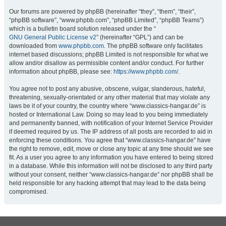
Our forums are powered by phpBB (hereinafter “they”, “them”, “their”,
“phpBB software”, “www.phpbb.com”, “phpBB Limited”, “phpBB Teams”)
which is a bulletin board solution released under the “
GNU General Public License v2
” (hereinafter “GPL”) and can be
downloaded from
www.phpbb.com
. The phpBB software only facilitates
internet based discussions; phpBB Limited is not responsible for what we
allow and/or disallow as permissible content and/or conduct. For further
information about phpBB, please see:
https://www.phpbb.com/
.
You agree not to post any abusive, obscene, vulgar, slanderous, hateful,
threatening, sexually-orientated or any other material that may violate any
laws be it of your country, the country where “www.classics-hangar.de” is
hosted or International Law. Doing so may lead to you being immediately
and permanently banned, with notification of your Internet Service Provider
if deemed required by us. The IP address of all posts are recorded to aid in
enforcing these conditions. You agree that “www.classics-hangar.de” have
the right to remove, edit, move or close any topic at any time should we see
fit. As a user you agree to any information you have entered to being stored
in a database. While this information will not be disclosed to any third party
without your consent, neither “www.classics-hangar.de” nor phpBB shall be
held responsible for any hacking attempt that may lead to the data being
compromised.