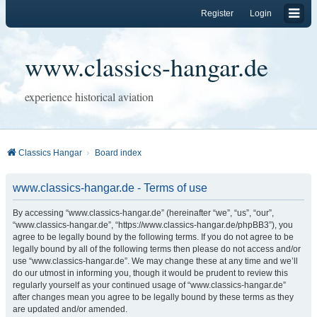
Register
Login
www.classics-hangar.de
experience historical aviation
Classics Hangar
Board index
www.classics-hangar.de - Terms of use
By accessing “www.classics-hangar.de” (hereinafter “we”, “us”, “our”,
“www.classics-hangar.de”, “https://www.classics-hangar.de/phpBB3”), you
agree to be legally bound by the following terms. If you do not agree to be
legally bound by all of the following terms then please do not access and/or
use “www.classics-hangar.de”. We may change these at any time and we’ll
do our utmost in informing you, though it would be prudent to review this
regularly yourself as your continued usage of “www.classics-hangar.de”
after changes mean you agree to be legally bound by these terms as they
are updated and/or amended.