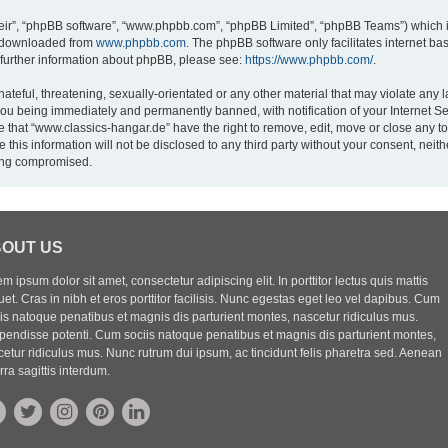
eir”, “phpBB software”, “www.phpbb.com”, “phpBB Limited”, “phpBB Teams”) which is
e downloaded from
www.phpbb.com
. The phpBB software only facilitates internet b
 further information about phpBB, please see:
https://www.phpbb.com/
.
ateful, threatening, sexually-orientated or any other material that may violate any l
you being immediately and permanently banned, with notification of your Internet Se
e that “www.classics-hangar.de” have the right to remove, edit, move or close any to
 this information will not be disclosed to any third party without your consent, ne
eing compromised.
OUT US
m ipsum dolor sit amet, consectetur adipiscing elit. In porttitor lectus quis mattis
uet. Cras in nibh et eros porttitor facilisis. Nunc egestas eget leo vel dapibus. Cum
iis natoque penatibus et magnis dis parturient montes, nascetur ridiculus mus.
pendisse potenti. Cum sociis natoque penatibus et magnis dis parturient montes,
etur ridiculus mus. Nunc rutrum dui ipsum, ac tincidunt felis pharetra sed. Aenean
rra sagittis interdum.