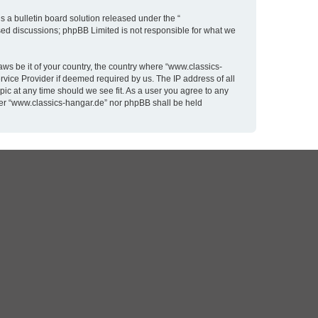
 a bulletin board solution released under the “
ased discussions; phpBB Limited is not responsible for what we
aws be it of your country, the country where “www.classics-
rvice Provider if deemed required by us. The IP address of all
pic at any time should we see fit. As a user you agree to any
ither “www.classics-hangar.de” nor phpBB shall be held