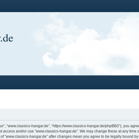
.de
ur”, “www.classics-hangar.de”, “https://www.classics-hangar.de/phpBB3”), you agree 
 not access and/or use “www.classics-hangar.de”. We may change these at any time a
ge of “www.classics-hangar.de” after changes mean you agree to be legally bound b