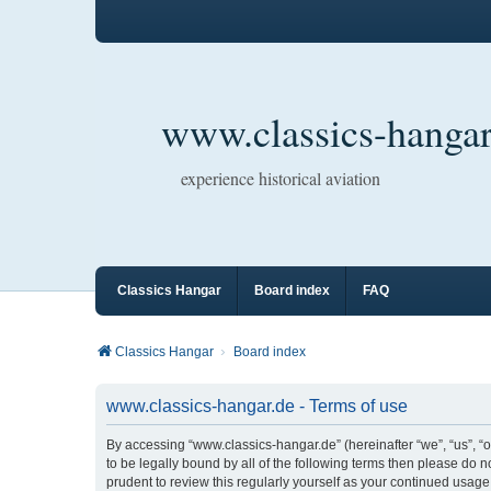
www.classics-hangar
experience historical aviation
Classics Hangar
Board index
FAQ
Classics Hangar
Board index
www.classics-hangar.de - Terms of use
By accessing “www.classics-hangar.de” (hereinafter “we”, “us”, “o
to be legally bound by all of the following terms then please do
prudent to review this regularly yourself as your continued usa