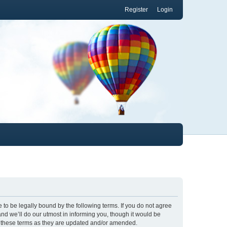
Register
Login
to be legally bound by the following terms. If you do not agree
nd we’ll do our utmost in informing you, though it would be
y these terms as they are updated and/or amended.