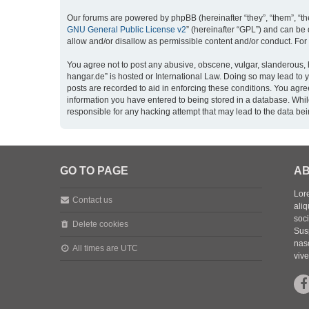
Our forums are powered by phpBB (hereinafter “they”, “them”, “th
GNU General Public License v2
” (hereinafter “GPL”) and can b
allow and/or disallow as permissible content and/or conduct. For
You agree not to post any abusive, obscene, vulgar, slanderous, h
hangar.de” is hosted or International Law. Doing so may lead to 
posts are recorded to aid in enforcing these conditions. You agre
information you have entered to being stored in a database. While
responsible for any hacking attempt that may lead to the data b
GO TO PAGE
AB
Lore
Contact us
aliq
soc
Delete cookies
Sus
nasc
All times are
UTC
vive