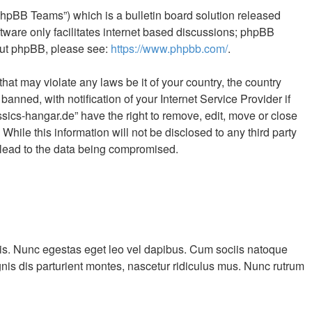
phpBB Teams”) which is a bulletin board solution released
tware only facilitates internet based discussions; phpBB
bout phpBB, please see:
https://www.phpbb.com/
.
hat may violate any laws be it of your country, the country
ned, with notification of your Internet Service Provider if
sics-hangar.de” have the right to remove, edit, move or close
hile this information will not be disclosed to any third party
 lead to the data being compromised.
cilisis. Nunc egestas eget leo vel dapibus. Cum sociis natoque
nis dis parturient montes, nascetur ridiculus mus. Nunc rutrum