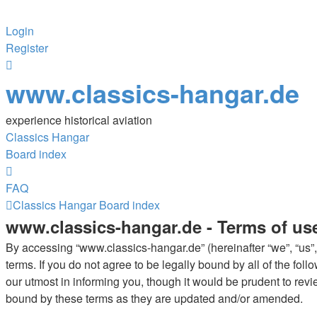
Login
Register
www.classics-hangar.de
experience historical aviation
Classics Hangar
Board index
FAQ
Classics Hangar
Board index
www.classics-hangar.de - Terms of us
By accessing “www.classics-hangar.de” (hereinafter “we”, “us”,
terms. If you do not agree to be legally bound by all of the f
our utmost in informing you, though it would be prudent to rev
bound by these terms as they are updated and/or amended.