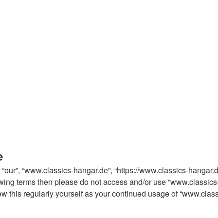
e
 “our”, “www.classics-hangar.de”, “https://www.classics-hangar.
ollowing terms then please do not access and/or use “www.classi
iew this regularly yourself as your continued usage of “www.cla