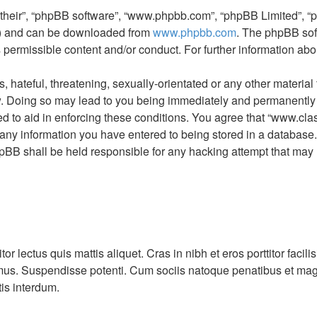
“their”, “phpBB software”, “www.phpbb.com”, “phpBB Limited”, “
L”) and can be downloaded from
www.phpbb.com
. The phpBB sof
s permissible content and/or conduct. For further information a
hateful, threatening, sexually-orientated or any other material t
 Doing so may lead to you being immediately and permanently ban
d to aid in enforcing these conditions. You agree that “www.clas
 any information you have entered to being stored in a database. W
pBB shall be held responsible for any hacking attempt that may
itor lectus quis mattis aliquet. Cras in nibh et eros porttitor fa
 mus. Suspendisse potenti. Cum sociis natoque penatibus et mag
tis interdum.