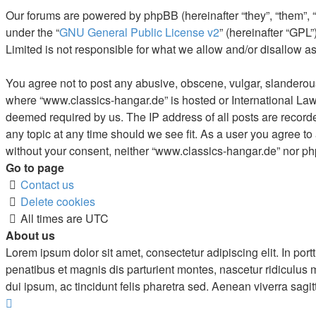
Our forums are powered by phpBB (hereinafter “they”, “them”, 
under the “
GNU General Public License v2
” (hereinafter “GP
Limited is not responsible for what we allow and/or disallow a
You agree not to post any abusive, obscene, vulgar, slanderous, 
where “www.classics-hangar.de” is hosted or International Law.
deemed required by us. The IP address of all posts are recorde
any topic at any time should we see fit. As a user you agree to
without your consent, neither “www.classics-hangar.de” nor ph
Go to page
Contact us
Delete cookies
All times are
UTC
About us
Lorem ipsum dolor sit amet, consectetur adipiscing elit. In portt
penatibus et magnis dis parturient montes, nascetur ridiculus
dui ipsum, ac tincidunt felis pharetra sed. Aenean viverra sagit