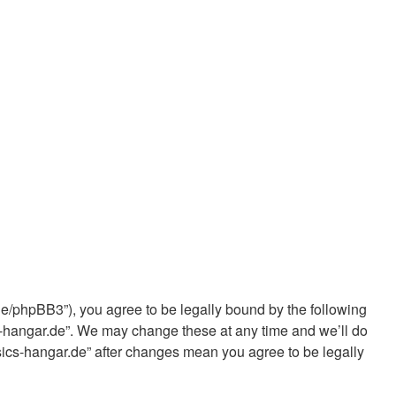
de/phpBB3”), you agree to be legally bound by the following
cs-hangar.de”. We may change these at any time and we’ll do
ssics-hangar.de” after changes mean you agree to be legally