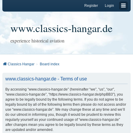
Register
Login
www.classics-hangar.de
experience historical aviation
Classics Hangar
Board index
www.classics-hangar.de - Terms of use
By accessing “www.classics-hangar.de” (hereinafter “we”, “us”, “our”,
“www.classics-hangar.de”, “https://www.classics-hangar.de/phpBB3”), you
agree to be legally bound by the following terms. If you do not agree to be
legally bound by all of the following terms then please do not access and/or
use “www.classics-hangar.de”. We may change these at any time and we’ll
do our utmost in informing you, though it would be prudent to review this
regularly yourself as your continued usage of “www.classics-hangar.de”
after changes mean you agree to be legally bound by these terms as they
are updated and/or amended.