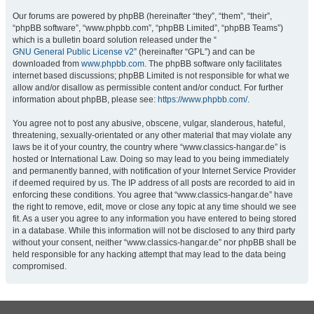
Our forums are powered by phpBB (hereinafter “they”, “them”, “their”,
“phpBB software”, “www.phpbb.com”, “phpBB Limited”, “phpBB Teams”)
which is a bulletin board solution released under the “
GNU General Public License v2
” (hereinafter “GPL”) and can be
downloaded from
www.phpbb.com
. The phpBB software only facilitates
internet based discussions; phpBB Limited is not responsible for what we
allow and/or disallow as permissible content and/or conduct. For further
information about phpBB, please see:
https://www.phpbb.com/
.
You agree not to post any abusive, obscene, vulgar, slanderous, hateful,
threatening, sexually-orientated or any other material that may violate any
laws be it of your country, the country where “www.classics-hangar.de” is
hosted or International Law. Doing so may lead to you being immediately
and permanently banned, with notification of your Internet Service Provider
if deemed required by us. The IP address of all posts are recorded to aid in
enforcing these conditions. You agree that “www.classics-hangar.de” have
the right to remove, edit, move or close any topic at any time should we see
fit. As a user you agree to any information you have entered to being stored
in a database. While this information will not be disclosed to any third party
without your consent, neither “www.classics-hangar.de” nor phpBB shall be
held responsible for any hacking attempt that may lead to the data being
compromised.