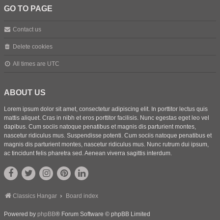
GO TO PAGE
Contact us
Delete cookies
All times are
UTC
ABOUT US
Lorem ipsum dolor sit amet, consectetur adipiscing elit. In porttitor lectus quis
mattis aliquet. Cras in nibh et eros porttitor facilisis. Nunc egestas eget leo vel
dapibus. Cum sociis natoque penatibus et magnis dis parturient montes,
nascetur ridiculus mus. Suspendisse potenti. Cum sociis natoque penatibus et
magnis dis parturient montes, nascetur ridiculus mus. Nunc rutrum dui ipsum,
ac tincidunt felis pharetra sed. Aenean viverra sagittis interdum.
Classics Hangar
Board index
Powered by
phpBB
® Forum Software © phpBB Limited