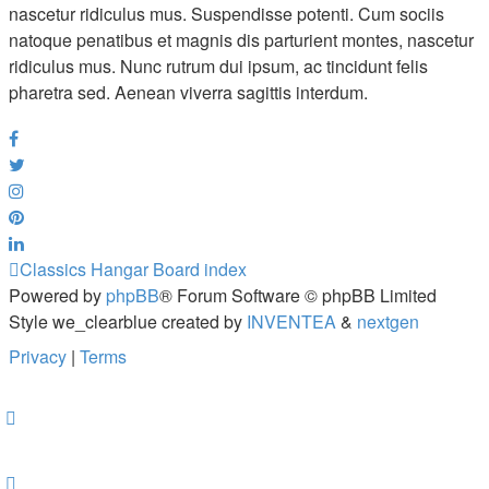
nascetur ridiculus mus. Suspendisse potenti. Cum sociis
natoque penatibus et magnis dis parturient montes, nascetur
ridiculus mus. Nunc rutrum dui ipsum, ac tincidunt felis
pharetra sed. Aenean viverra sagittis interdum.
Classics Hangar
Board index
Powered by
phpBB
® Forum Software © phpBB Limited
Style we_clearblue created by
INVENTEA
&
nextgen
Privacy
|
Terms