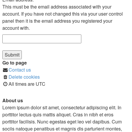
This must be the email address associated with your
account. If you have not changed this via your user control
panel then it is the email address you registered your
account with.
Go to page
Contact us
Delete cookies
All times are
UTC
About us
Lorem ipsum dolor sit amet, consectetur adipiscing elit. In
porttitor lectus quis mattis aliquet. Cras in nibh et eros
porttitor facilisis. Nunc egestas eget leo vel dapibus. Cum
sociis natoque penatibus et magnis dis parturient montes,