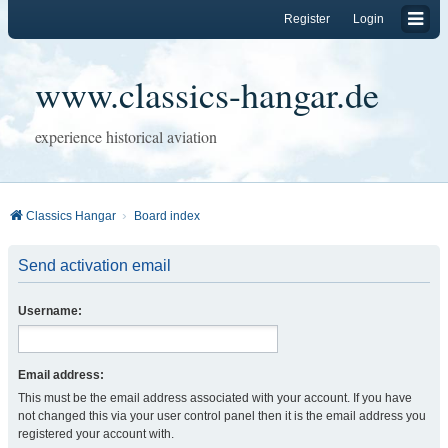
Register
Login
www.classics-hangar.de
experience historical aviation
Classics Hangar
Board index
Send activation email
Username:
Email address:
This must be the email address associated with your account. If you have
not changed this via your user control panel then it is the email address you
registered your account with.