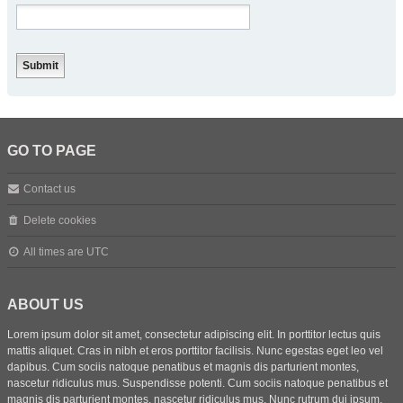
GO TO PAGE
Contact us
Delete cookies
All times are
UTC
ABOUT US
Lorem ipsum dolor sit amet, consectetur adipiscing elit. In porttitor lectus quis
mattis aliquet. Cras in nibh et eros porttitor facilisis. Nunc egestas eget leo vel
dapibus. Cum sociis natoque penatibus et magnis dis parturient montes,
nascetur ridiculus mus. Suspendisse potenti. Cum sociis natoque penatibus et
magnis dis parturient montes, nascetur ridiculus mus. Nunc rutrum dui ipsum,