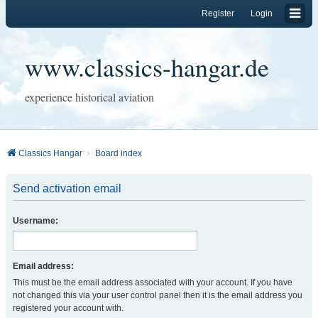
Register
Login
www.classics-hangar.de
experience historical aviation
Classics Hangar
Board index
Send activation email
Username:
Email address:
This must be the email address associated with your account. If you have
not changed this via your user control panel then it is the email address you
registered your account with.