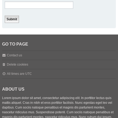
GO TO PAGE
Contact us
Delete cookies
All times are
UTC
ABOUT US
Lorem ipsum dolor sit amet, consectetur adipiscing elit. In porttitor lectus quis
mattis aliquet. Cras in nibh et eros porttitor facilisis. Nunc egestas eget leo vel
dapibus. Cum sociis natoque penatibus et magnis dis parturient montes,
nascetur ridiculus mus. Suspendisse potenti. Cum sociis natoque penatibus et
magnis dis parturient montes, nascetur ridiculus mus. Nunc rutrum dui ipsum,