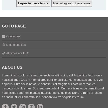
GO TO PAGE
Contact us
Delete cookies
All times are
UTC
ABOUT US
Lorem ipsum dolor sit amet, consectetur adipiscing elit. In porttitor lectus quis
mattis aliquet. Cras in nibh et eros porttitor facilisis. Nunc egestas eget leo vel
dapibus. Cum sociis natoque penatibus et magnis dis parturient montes,
nascetur ridiculus mus. Suspendisse potenti. Cum sociis natoque penatibus et
magnis dis parturient montes, nascetur ridiculus mus. Nunc rutrum dui ipsum,
ac tincidunt felis pharetra sed. Aenean viverra sagittis interdum.