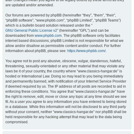
after changes mean you agree to be legally bound by these terms as they
are updated and/or amended.
Our forums are powered by phpBB (hereinafter “they”, “them”, “their”,
“phpBB software”, “www.phpbb.com”, “phpBB Limited”, “phpBB Teams”)
which is a bulletin board solution released under the “
GNU General Public License v2
” (hereinafter “GPL”) and can be
downloaded from
www.phpbb.com
. The phpBB software only facilitates
internet based discussions; phpBB Limited is not responsible for what we
allow and/or disallow as permissible content and/or conduct. For further
information about phpBB, please see:
https://www.phpbb.com/
.
You agree not to post any abusive, obscene, vulgar, slanderous, hateful,
threatening, sexually-orientated or any other material that may violate any
laws be it of your country, the country where “www.classics-hangar.de” is
hosted or International Law. Doing so may lead to you being immediately
and permanently banned, with notification of your Internet Service Provider
if deemed required by us. The IP address of all posts are recorded to aid in
enforcing these conditions. You agree that “www.classics-hangar.de” have
the right to remove, edit, move or close any topic at any time should we see
fit. As a user you agree to any information you have entered to being stored
in a database. While this information will not be disclosed to any third party
without your consent, neither “www.classics-hangar.de” nor phpBB shall be
held responsible for any hacking attempt that may lead to the data being
compromised.