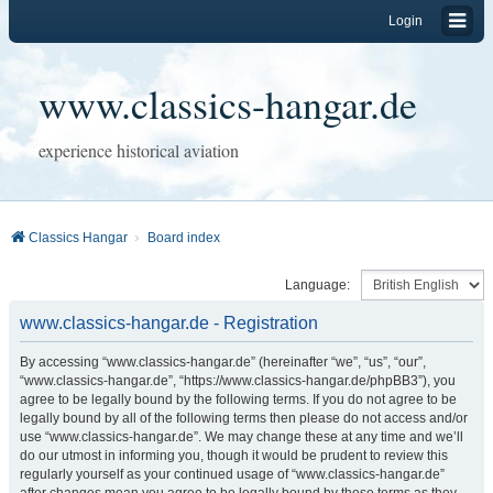
Login
www.classics-hangar.de
experience historical aviation
Classics Hangar
Board index
Language:
www.classics-hangar.de - Registration
By accessing “www.classics-hangar.de” (hereinafter “we”, “us”, “our”,
“www.classics-hangar.de”, “https://www.classics-hangar.de/phpBB3”), you
agree to be legally bound by the following terms. If you do not agree to be
legally bound by all of the following terms then please do not access and/or
use “www.classics-hangar.de”. We may change these at any time and we’ll
do our utmost in informing you, though it would be prudent to review this
regularly yourself as your continued usage of “www.classics-hangar.de”