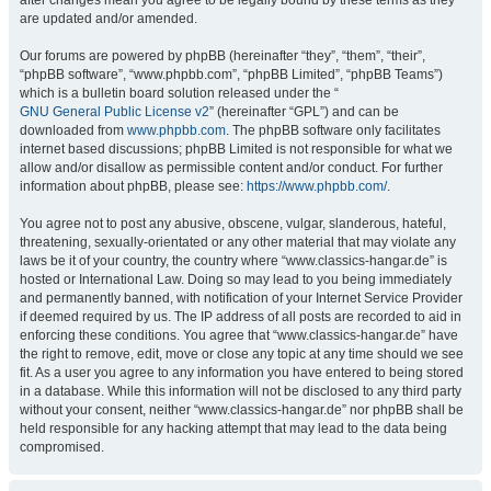
after changes mean you agree to be legally bound by these terms as they
are updated and/or amended.
Our forums are powered by phpBB (hereinafter “they”, “them”, “their”,
“phpBB software”, “www.phpbb.com”, “phpBB Limited”, “phpBB Teams”)
which is a bulletin board solution released under the “
GNU General Public License v2
” (hereinafter “GPL”) and can be
downloaded from
www.phpbb.com
. The phpBB software only facilitates
internet based discussions; phpBB Limited is not responsible for what we
allow and/or disallow as permissible content and/or conduct. For further
information about phpBB, please see:
https://www.phpbb.com/
.
You agree not to post any abusive, obscene, vulgar, slanderous, hateful,
threatening, sexually-orientated or any other material that may violate any
laws be it of your country, the country where “www.classics-hangar.de” is
hosted or International Law. Doing so may lead to you being immediately
and permanently banned, with notification of your Internet Service Provider
if deemed required by us. The IP address of all posts are recorded to aid in
enforcing these conditions. You agree that “www.classics-hangar.de” have
the right to remove, edit, move or close any topic at any time should we see
fit. As a user you agree to any information you have entered to being stored
in a database. While this information will not be disclosed to any third party
without your consent, neither “www.classics-hangar.de” nor phpBB shall be
held responsible for any hacking attempt that may lead to the data being
compromised.