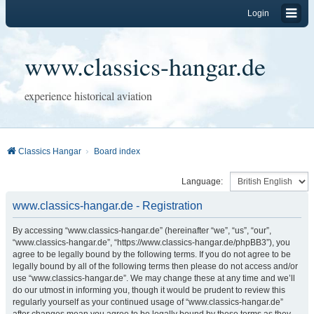
Login
www.classics-hangar.de
experience historical aviation
Classics Hangar
Board index
Language:
www.classics-hangar.de - Registration
By accessing “www.classics-hangar.de” (hereinafter “we”, “us”, “our”,
“www.classics-hangar.de”, “https://www.classics-hangar.de/phpBB3”), you
agree to be legally bound by the following terms. If you do not agree to be
legally bound by all of the following terms then please do not access and/or
use “www.classics-hangar.de”. We may change these at any time and we’ll
do our utmost in informing you, though it would be prudent to review this
regularly yourself as your continued usage of “www.classics-hangar.de”