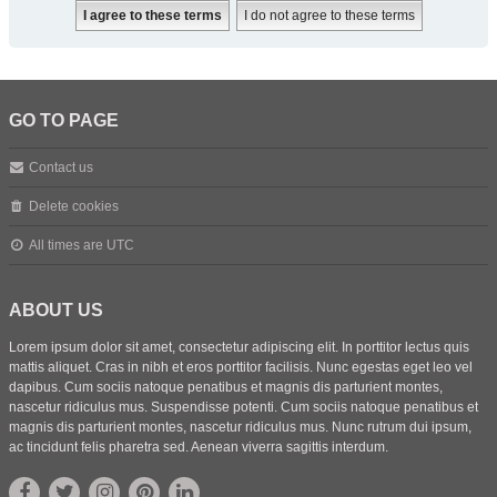
GO TO PAGE
Contact us
Delete cookies
All times are
UTC
ABOUT US
Lorem ipsum dolor sit amet, consectetur adipiscing elit. In porttitor lectus quis
mattis aliquet. Cras in nibh et eros porttitor facilisis. Nunc egestas eget leo vel
dapibus. Cum sociis natoque penatibus et magnis dis parturient montes,
nascetur ridiculus mus. Suspendisse potenti. Cum sociis natoque penatibus et
magnis dis parturient montes, nascetur ridiculus mus. Nunc rutrum dui ipsum,
ac tincidunt felis pharetra sed. Aenean viverra sagittis interdum.