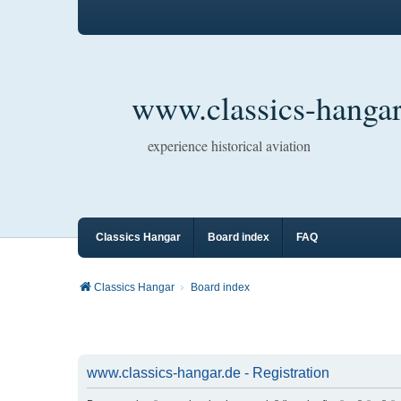
www.classics-hangar
experience historical aviation
Classics Hangar
Board index
FAQ
Classics Hangar
Board index
www.classics-hangar.de - Registration