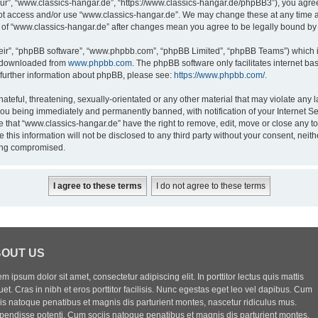
ur”, “www.classics-hangar.de”, “https://www.classics-hangar.de/phpBB3”), you agree 
 not access and/or use “www.classics-hangar.de”. We may change these at any time a
ge of “www.classics-hangar.de” after changes mean you agree to be legally bound b
eir”, “phpBB software”, “www.phpbb.com”, “phpBB Limited”, “phpBB Teams”) which is
e downloaded from
www.phpbb.com
. The phpBB software only facilitates internet b
 further information about phpBB, please see:
https://www.phpbb.com/
.
ateful, threatening, sexually-orientated or any other material that may violate any l
you being immediately and permanently banned, with notification of your Internet Se
e that “www.classics-hangar.de” have the right to remove, edit, move or close any to
 this information will not be disclosed to any third party without your consent, ne
eing compromised.
OUT US
m ipsum dolor sit amet, consectetur adipiscing elit. In porttitor lectus quis mattis
uet. Cras in nibh et eros porttitor facilisis. Nunc egestas eget leo vel dapibus. Cum
iis natoque penatibus et magnis dis parturient montes, nascetur ridiculus mus.
pendisse potenti. Cum sociis natoque penatibus et magnis dis parturient montes,