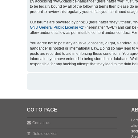
By accessing “www.classics-hangar.de” (hereinafter “we”, “us”, “o
to be legally bound by all of the following terms then please do
prudent to review this regularly yourself as your continued usa
Our forums are powered by phpBB (hereinafter “they”, “them”, “th
GNU General Public License v2
” (hereinafter “GPL”) and can b
allow and/or disallow as permissible content and/or conduct. For
You agree not to post any abusive, obscene, vulgar, slanderous, h
hangar.de” is hosted or International Law. Doing so may lead to 
posts are recorded to aid in enforcing these conditions. You agre
information you have entered to being stored in a database. While
responsible for any hacking attempt that may lead to the data b
GO TO PAGE
AB
Lore
Contact us
aliq
soc
Delete cookies
Sus