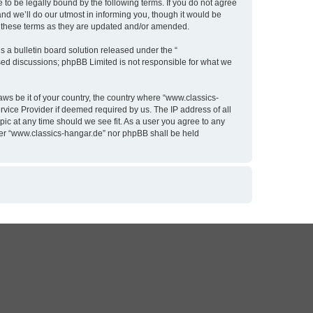
to be legally bound by the following terms. If you do not agree
nd we’ll do our utmost in informing you, though it would be
y these terms as they are updated and/or amended.
 a bulletin board solution released under the “
ased discussions; phpBB Limited is not responsible for what we
aws be it of your country, the country where “www.classics-
rvice Provider if deemed required by us. The IP address of all
pic at any time should we see fit. As a user you agree to any
ither “www.classics-hangar.de” nor phpBB shall be held