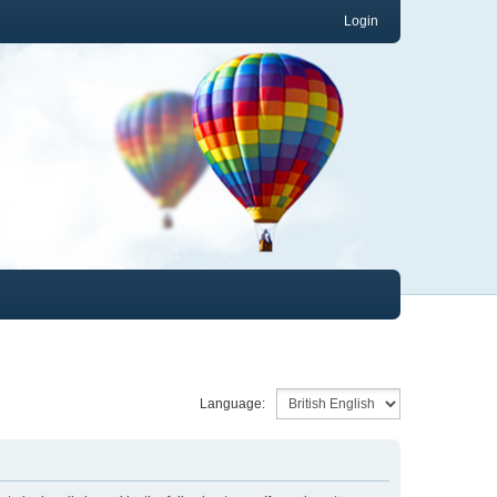
Login
Language: