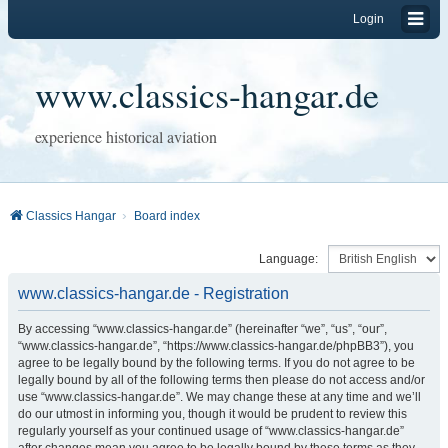
Login
www.classics-hangar.de
experience historical aviation
Classics Hangar
Board index
Language:
www.classics-hangar.de - Registration
By accessing “www.classics-hangar.de” (hereinafter “we”, “us”, “our”,
“www.classics-hangar.de”, “https://www.classics-hangar.de/phpBB3”), you
agree to be legally bound by the following terms. If you do not agree to be
legally bound by all of the following terms then please do not access and/or
use “www.classics-hangar.de”. We may change these at any time and we’ll
do our utmost in informing you, though it would be prudent to review this
regularly yourself as your continued usage of “www.classics-hangar.de”