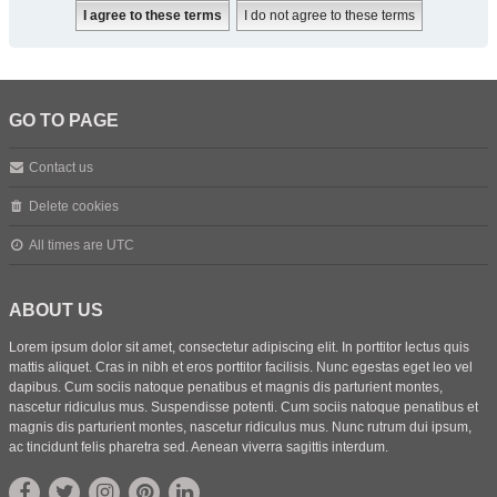
GO TO PAGE
Contact us
Delete cookies
All times are
UTC
ABOUT US
Lorem ipsum dolor sit amet, consectetur adipiscing elit. In porttitor lectus quis
mattis aliquet. Cras in nibh et eros porttitor facilisis. Nunc egestas eget leo vel
dapibus. Cum sociis natoque penatibus et magnis dis parturient montes,
nascetur ridiculus mus. Suspendisse potenti. Cum sociis natoque penatibus et
magnis dis parturient montes, nascetur ridiculus mus. Nunc rutrum dui ipsum,
ac tincidunt felis pharetra sed. Aenean viverra sagittis interdum.