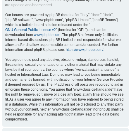
after changes mean you agree to be legally bound by these terms as they
are updated and/or amended.
Our forums are powered by phpBB (hereinafter “they”, “them”, “their”,
“phpBB software”, “www.phpbb.com”, “phpBB Limited”, “phpBB Teams”)
which is a bulletin board solution released under the “
GNU General Public License v2
” (hereinafter “GPL”) and can be
downloaded from
www.phpbb.com
. The phpBB software only facilitates
internet based discussions; phpBB Limited is not responsible for what we
allow and/or disallow as permissible content and/or conduct. For further
information about phpBB, please see:
https://www.phpbb.com/
.
You agree not to post any abusive, obscene, vulgar, slanderous, hateful,
threatening, sexually-orientated or any other material that may violate any
laws be it of your country, the country where “www.classics-hangar.de” is
hosted or International Law. Doing so may lead to you being immediately
and permanently banned, with notification of your Internet Service Provider
if deemed required by us. The IP address of all posts are recorded to aid in
enforcing these conditions. You agree that “www.classics-hangar.de” have
the right to remove, edit, move or close any topic at any time should we see
fit. As a user you agree to any information you have entered to being stored
in a database. While this information will not be disclosed to any third party
without your consent, neither “www.classics-hangar.de” nor phpBB shall be
held responsible for any hacking attempt that may lead to the data being
compromised.