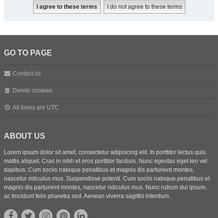
GO TO PAGE
Contact us
Delete cookies
All times are
UTC
ABOUT US
Lorem ipsum dolor sit amet, consectetur adipiscing elit. In porttitor lectus quis
mattis aliquet. Cras in nibh et eros porttitor facilisis. Nunc egestas eget leo vel
dapibus. Cum sociis natoque penatibus et magnis dis parturient montes,
nascetur ridiculus mus. Suspendisse potenti. Cum sociis natoque penatibus et
magnis dis parturient montes, nascetur ridiculus mus. Nunc rutrum dui ipsum,
ac tincidunt felis pharetra sed. Aenean viverra sagittis interdum.