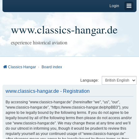
Login
www.classics-hangar.de
experience historical aviation
Classics Hangar
Board index
Language:
www.classics-hangar.de - Registration
By accessing “www.classics-hangar.de” (hereinafter “we”, “us”, “our”,
“www.classics-hangar.de”, “https://www.classics-hangar.de/phpBB3”), you
agree to be legally bound by the following terms. If you do not agree to be
legally bound by all of the following terms then please do not access and/or
use “www.classics-hangar.de”. We may change these at any time and we’ll
do our utmost in informing you, though it would be prudent to review this
regularly yourself as your continued usage of “www.classics-hangar.de”