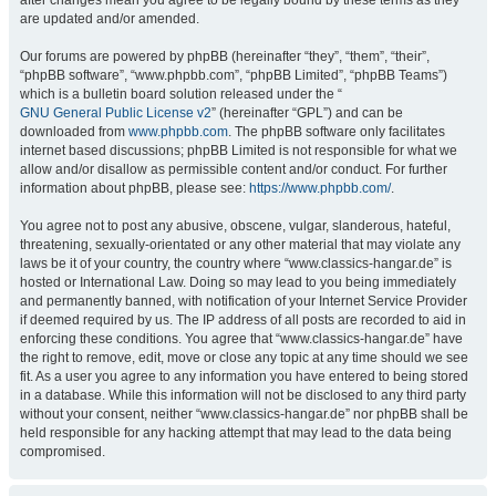
after changes mean you agree to be legally bound by these terms as they
are updated and/or amended.
Our forums are powered by phpBB (hereinafter “they”, “them”, “their”,
“phpBB software”, “www.phpbb.com”, “phpBB Limited”, “phpBB Teams”)
which is a bulletin board solution released under the “
GNU General Public License v2
” (hereinafter “GPL”) and can be
downloaded from
www.phpbb.com
. The phpBB software only facilitates
internet based discussions; phpBB Limited is not responsible for what we
allow and/or disallow as permissible content and/or conduct. For further
information about phpBB, please see:
https://www.phpbb.com/
.
You agree not to post any abusive, obscene, vulgar, slanderous, hateful,
threatening, sexually-orientated or any other material that may violate any
laws be it of your country, the country where “www.classics-hangar.de” is
hosted or International Law. Doing so may lead to you being immediately
and permanently banned, with notification of your Internet Service Provider
if deemed required by us. The IP address of all posts are recorded to aid in
enforcing these conditions. You agree that “www.classics-hangar.de” have
the right to remove, edit, move or close any topic at any time should we see
fit. As a user you agree to any information you have entered to being stored
in a database. While this information will not be disclosed to any third party
without your consent, neither “www.classics-hangar.de” nor phpBB shall be
held responsible for any hacking attempt that may lead to the data being
compromised.