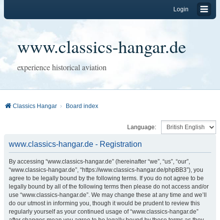
Login
www.classics-hangar.de
experience historical aviation
Classics Hangar
Board index
Language:
www.classics-hangar.de - Registration
By accessing “www.classics-hangar.de” (hereinafter “we”, “us”, “our”,
“www.classics-hangar.de”, “https://www.classics-hangar.de/phpBB3”), you
agree to be legally bound by the following terms. If you do not agree to be
legally bound by all of the following terms then please do not access and/or
use “www.classics-hangar.de”. We may change these at any time and we’ll
do our utmost in informing you, though it would be prudent to review this
regularly yourself as your continued usage of “www.classics-hangar.de”