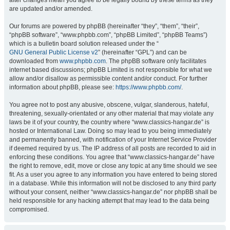
after changes mean you agree to be legally bound by these terms as they
are updated and/or amended.
Our forums are powered by phpBB (hereinafter “they”, “them”, “their”,
“phpBB software”, “www.phpbb.com”, “phpBB Limited”, “phpBB Teams”)
which is a bulletin board solution released under the “
GNU General Public License v2
” (hereinafter “GPL”) and can be
downloaded from
www.phpbb.com
. The phpBB software only facilitates
internet based discussions; phpBB Limited is not responsible for what we
allow and/or disallow as permissible content and/or conduct. For further
information about phpBB, please see:
https://www.phpbb.com/
.
You agree not to post any abusive, obscene, vulgar, slanderous, hateful,
threatening, sexually-orientated or any other material that may violate any
laws be it of your country, the country where “www.classics-hangar.de” is
hosted or International Law. Doing so may lead to you being immediately
and permanently banned, with notification of your Internet Service Provider
if deemed required by us. The IP address of all posts are recorded to aid in
enforcing these conditions. You agree that “www.classics-hangar.de” have
the right to remove, edit, move or close any topic at any time should we see
fit. As a user you agree to any information you have entered to being stored
in a database. While this information will not be disclosed to any third party
without your consent, neither “www.classics-hangar.de” nor phpBB shall be
held responsible for any hacking attempt that may lead to the data being
compromised.