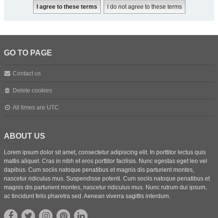
GO TO PAGE
Contact us
Delete cookies
All times are
UTC
ABOUT US
Lorem ipsum dolor sit amet, consectetur adipiscing elit. In porttitor lectus quis
mattis aliquet. Cras in nibh et eros porttitor facilisis. Nunc egestas eget leo vel
dapibus. Cum sociis natoque penatibus et magnis dis parturient montes,
nascetur ridiculus mus. Suspendisse potenti. Cum sociis natoque penatibus et
magnis dis parturient montes, nascetur ridiculus mus. Nunc rutrum dui ipsum,
ac tincidunt felis pharetra sed. Aenean viverra sagittis interdum.