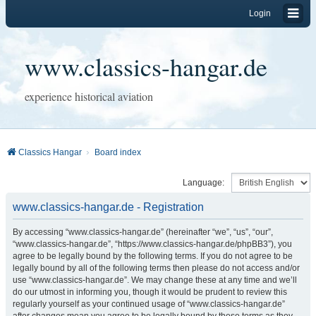
Login
www.classics-hangar.de
experience historical aviation
Classics Hangar
Board index
Language:
www.classics-hangar.de - Registration
By accessing “www.classics-hangar.de” (hereinafter “we”, “us”, “our”,
“www.classics-hangar.de”, “https://www.classics-hangar.de/phpBB3”), you
agree to be legally bound by the following terms. If you do not agree to be
legally bound by all of the following terms then please do not access and/or
use “www.classics-hangar.de”. We may change these at any time and we’ll
do our utmost in informing you, though it would be prudent to review this
regularly yourself as your continued usage of “www.classics-hangar.de”