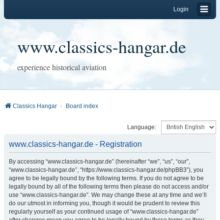
Login
www.classics-hangar.de
experience historical aviation
Classics Hangar
Board index
Language:
www.classics-hangar.de - Registration
By accessing “www.classics-hangar.de” (hereinafter “we”, “us”, “our”,
“www.classics-hangar.de”, “https://www.classics-hangar.de/phpBB3”), you
agree to be legally bound by the following terms. If you do not agree to be
legally bound by all of the following terms then please do not access and/or
use “www.classics-hangar.de”. We may change these at any time and we’ll
do our utmost in informing you, though it would be prudent to review this
regularly yourself as your continued usage of “www.classics-hangar.de”