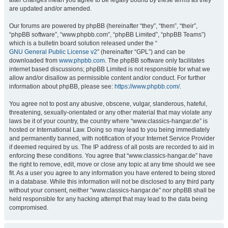
after changes mean you agree to be legally bound by these terms as they
are updated and/or amended.
Our forums are powered by phpBB (hereinafter “they”, “them”, “their”,
“phpBB software”, “www.phpbb.com”, “phpBB Limited”, “phpBB Teams”)
which is a bulletin board solution released under the “
GNU General Public License v2
” (hereinafter “GPL”) and can be
downloaded from
www.phpbb.com
. The phpBB software only facilitates
internet based discussions; phpBB Limited is not responsible for what we
allow and/or disallow as permissible content and/or conduct. For further
information about phpBB, please see:
https://www.phpbb.com/
.
You agree not to post any abusive, obscene, vulgar, slanderous, hateful,
threatening, sexually-orientated or any other material that may violate any
laws be it of your country, the country where “www.classics-hangar.de” is
hosted or International Law. Doing so may lead to you being immediately
and permanently banned, with notification of your Internet Service Provider
if deemed required by us. The IP address of all posts are recorded to aid in
enforcing these conditions. You agree that “www.classics-hangar.de” have
the right to remove, edit, move or close any topic at any time should we see
fit. As a user you agree to any information you have entered to being stored
in a database. While this information will not be disclosed to any third party
without your consent, neither “www.classics-hangar.de” nor phpBB shall be
held responsible for any hacking attempt that may lead to the data being
compromised.