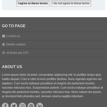
GO TO PAGE
Contact us
Delete cookies
All times are
UTC
ABOUT US
Lorem ipsum dolor sit amet, consectetur adipiscing elit. In porttitor lectus quis
mattis aliquet. Cras in nibh et eros porttitor facilisis. Nunc egestas eget leo vel
dapibus. Cum sociis natoque penatibus et magnis dis parturient montes,
nascetur ridiculus mus. Suspendisse potenti. Cum sociis natoque penatibus et
magnis dis parturient montes, nascetur ridiculus mus. Nunc rutrum dui ipsum,
ac tincidunt felis pharetra sed. Aenean viverra sagittis interdum.