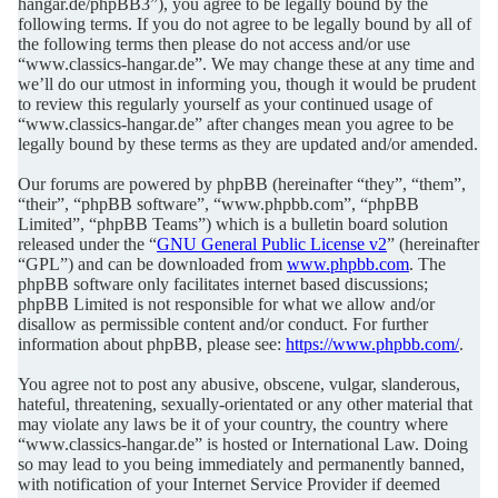
hangar.de/phpBB3”), you agree to be legally bound by the
following terms. If you do not agree to be legally bound by all of
the following terms then please do not access and/or use
“www.classics-hangar.de”. We may change these at any time and
we’ll do our utmost in informing you, though it would be prudent
to review this regularly yourself as your continued usage of
“www.classics-hangar.de” after changes mean you agree to be
legally bound by these terms as they are updated and/or amended.
Our forums are powered by phpBB (hereinafter “they”, “them”,
“their”, “phpBB software”, “www.phpbb.com”, “phpBB
Limited”, “phpBB Teams”) which is a bulletin board solution
released under the “
GNU General Public License v2
” (hereinafter
“GPL”) and can be downloaded from
www.phpbb.com
. The
phpBB software only facilitates internet based discussions;
phpBB Limited is not responsible for what we allow and/or
disallow as permissible content and/or conduct. For further
information about phpBB, please see:
https://www.phpbb.com/
.
You agree not to post any abusive, obscene, vulgar, slanderous,
hateful, threatening, sexually-orientated or any other material that
may violate any laws be it of your country, the country where
“www.classics-hangar.de” is hosted or International Law. Doing
so may lead to you being immediately and permanently banned,
with notification of your Internet Service Provider if deemed