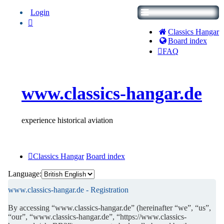
Login
Classics Hangar
Board index
FAQ
www.classics-hangar.de
experience historical aviation
Classics Hangar
Board index
Language:
www.classics-hangar.de - Registration
By accessing “www.classics-hangar.de” (hereinafter “we”, “us”,
“our”, “www.classics-hangar.de”, “https://www.classics-