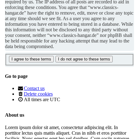
required by us. The IP address of all posts are recorded to aid in
enforcing these conditions. You agree that “www.classics-
hangar.de” have the right to remove, edit, move or close any topic
at any time should we see fit. As a user you agree to any
information you have entered to being stored in a database. While
this information will not be disclosed to any third party without
your consent, neither “www.classics-hangar.de” nor phpBB shall
be held responsible for any hacking attempt that may lead to the
data being compromised.
Go to page
Contact us
Delete cookies
All times are
UTC
About us
Lorem ipsum dolor sit amet, consectetur adipiscing elit. In
porttitor lectus quis mattis aliquet. Cras in nibh et eros porttitor
facilisis. Nunc egestas eget leo vel dapibus. Cum sociis natoque