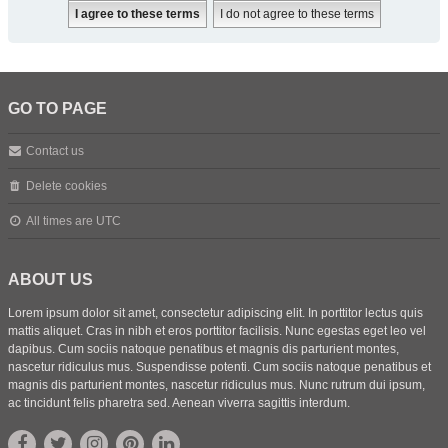
GO TO PAGE
Contact us
Delete cookies
All times are
UTC
ABOUT US
Lorem ipsum dolor sit amet, consectetur adipiscing elit. In porttitor lectus quis
mattis aliquet. Cras in nibh et eros porttitor facilisis. Nunc egestas eget leo vel
dapibus. Cum sociis natoque penatibus et magnis dis parturient montes,
nascetur ridiculus mus. Suspendisse potenti. Cum sociis natoque penatibus et
magnis dis parturient montes, nascetur ridiculus mus. Nunc rutrum dui ipsum,
ac tincidunt felis pharetra sed. Aenean viverra sagittis interdum.