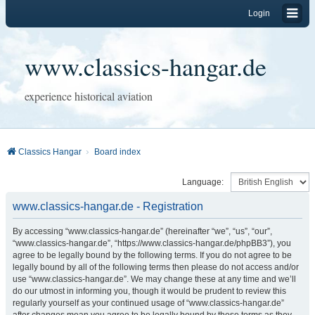
Login
www.classics-hangar.de
experience historical aviation
Classics Hangar
Board index
Language:
www.classics-hangar.de - Registration
By accessing “www.classics-hangar.de” (hereinafter “we”, “us”, “our”,
“www.classics-hangar.de”, “https://www.classics-hangar.de/phpBB3”), you
agree to be legally bound by the following terms. If you do not agree to be
legally bound by all of the following terms then please do not access and/or
use “www.classics-hangar.de”. We may change these at any time and we’ll
do our utmost in informing you, though it would be prudent to review this
regularly yourself as your continued usage of “www.classics-hangar.de”