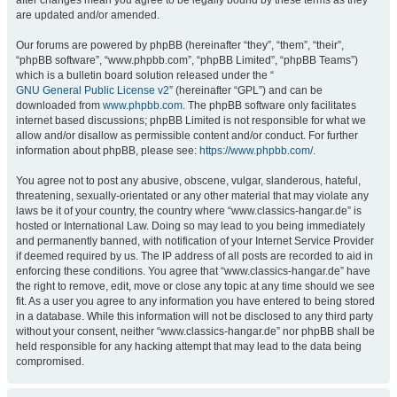
after changes mean you agree to be legally bound by these terms as they
are updated and/or amended.
Our forums are powered by phpBB (hereinafter “they”, “them”, “their”,
“phpBB software”, “www.phpbb.com”, “phpBB Limited”, “phpBB Teams”)
which is a bulletin board solution released under the “
GNU General Public License v2
” (hereinafter “GPL”) and can be
downloaded from
www.phpbb.com
. The phpBB software only facilitates
internet based discussions; phpBB Limited is not responsible for what we
allow and/or disallow as permissible content and/or conduct. For further
information about phpBB, please see:
https://www.phpbb.com/
.
You agree not to post any abusive, obscene, vulgar, slanderous, hateful,
threatening, sexually-orientated or any other material that may violate any
laws be it of your country, the country where “www.classics-hangar.de” is
hosted or International Law. Doing so may lead to you being immediately
and permanently banned, with notification of your Internet Service Provider
if deemed required by us. The IP address of all posts are recorded to aid in
enforcing these conditions. You agree that “www.classics-hangar.de” have
the right to remove, edit, move or close any topic at any time should we see
fit. As a user you agree to any information you have entered to being stored
in a database. While this information will not be disclosed to any third party
without your consent, neither “www.classics-hangar.de” nor phpBB shall be
held responsible for any hacking attempt that may lead to the data being
compromised.