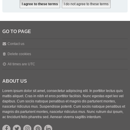
GO TO PAGE
Contact us
Delete cookies
All times are
UTC
ABOUT US
Lorem ipsum dolor sit amet, consectetur adipiscing elit. In porttitor lectus quis
mattis aliquet. Cras in nibh et eros porttitor facilisis. Nunc egestas eget leo vel
dapibus. Cum sociis natoque penatibus et magnis dis parturient montes,
nascetur ridiculus mus. Suspendisse potenti. Cum sociis natoque penatibus et
magnis dis parturient montes, nascetur ridiculus mus. Nunc rutrum dui ipsum,
ac tincidunt felis pharetra sed. Aenean viverra sagittis interdum.