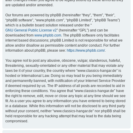
after changes mean you agree to be legally bound by these terms as they
are updated and/or amended.
Our forums are powered by phpBB (hereinafter “they”, “them”, “their”,
“phpBB software”, “www.phpbb.com”, “phpBB Limited”, “phpBB Teams”)
which is a bulletin board solution released under the “
GNU General Public License v2
” (hereinafter “GPL”) and can be
downloaded from
www.phpbb.com
. The phpBB software only facilitates
internet based discussions; phpBB Limited is not responsible for what we
allow and/or disallow as permissible content and/or conduct. For further
information about phpBB, please see:
https://www.phpbb.com/
.
You agree not to post any abusive, obscene, vulgar, slanderous, hateful,
threatening, sexually-orientated or any other material that may violate any
laws be it of your country, the country where “www.classics-hangar.de” is
hosted or International Law. Doing so may lead to you being immediately
and permanently banned, with notification of your Internet Service Provider
if deemed required by us. The IP address of all posts are recorded to aid in
enforcing these conditions. You agree that “www.classics-hangar.de” have
the right to remove, edit, move or close any topic at any time should we see
fit. As a user you agree to any information you have entered to being stored
in a database. While this information will not be disclosed to any third party
without your consent, neither “www.classics-hangar.de” nor phpBB shall be
held responsible for any hacking attempt that may lead to the data being
compromised.