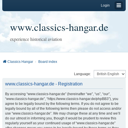
Login
www.classics-hangar.de
experience historical aviation
Classics Hangar
Board index
Language:
www.classics-hangar.de - Registration
By accessing “www.classics-hangar.de” (hereinafter “we”, “us”, “our”,
“www.classics-hangar.de”, “https://www.classics-hangar.de/phpBB3”), you
agree to be legally bound by the following terms. If you do not agree to be
legally bound by all of the following terms then please do not access and/or
use “www.classics-hangar.de”. We may change these at any time and we’ll
do our utmost in informing you, though it would be prudent to review this
regularly yourself as your continued usage of “www.classics-hangar.de”