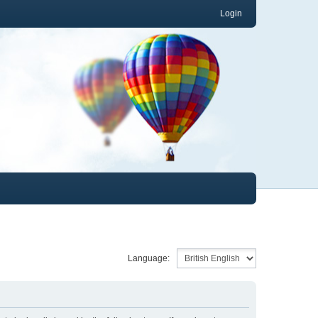
Login
Language: