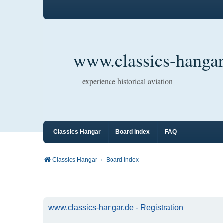
www.classics-hangar
experience historical aviation
Classics Hangar
Board index
FAQ
Classics Hangar
Board index
www.classics-hangar.de - Registration