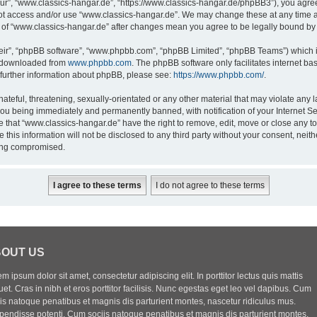
ur”, “www.classics-hangar.de”, “https://www.classics-hangar.de/phpBB3”), you agree 
 not access and/or use “www.classics-hangar.de”. We may change these at any time a
ge of “www.classics-hangar.de” after changes mean you agree to be legally bound b
eir”, “phpBB software”, “www.phpbb.com”, “phpBB Limited”, “phpBB Teams”) which is
e downloaded from
www.phpbb.com
. The phpBB software only facilitates internet b
 further information about phpBB, please see:
https://www.phpbb.com/
.
ateful, threatening, sexually-orientated or any other material that may violate any l
you being immediately and permanently banned, with notification of your Internet Se
e that “www.classics-hangar.de” have the right to remove, edit, move or close any to
 this information will not be disclosed to any third party without your consent, ne
eing compromised.
OUT US
m ipsum dolor sit amet, consectetur adipiscing elit. In porttitor lectus quis mattis
uet. Cras in nibh et eros porttitor facilisis. Nunc egestas eget leo vel dapibus. Cum
iis natoque penatibus et magnis dis parturient montes, nascetur ridiculus mus.
pendisse potenti. Cum sociis natoque penatibus et magnis dis parturient montes,