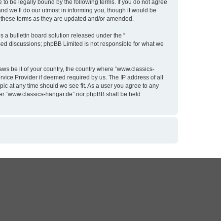
to be legally bound by the following terms. If you do not agree
nd we’ll do our utmost in informing you, though it would be
y these terms as they are updated and/or amended.
 a bulletin board solution released under the “
ased discussions; phpBB Limited is not responsible for what we
aws be it of your country, the country where “www.classics-
rvice Provider if deemed required by us. The IP address of all
pic at any time should we see fit. As a user you agree to any
ither “www.classics-hangar.de” nor phpBB shall be held