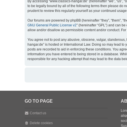
By accessing “www.classics-hangar.de” (hereinafter “we”, “us”, “o
to be legally bound by all of the following terms then please do
prudent to review this regularly yourself as your continued usa
Our forums are powered by phpBB (hereinafter “they”, “them”, “th
GNU General Public License v2
” (hereinafter “GPL”) and can b
allow and/or disallow as permissible content and/or conduct. For
You agree not to post any abusive, obscene, vulgar, slanderous, h
hangar.de” is hosted or International Law. Doing so may lead to 
posts are recorded to aid in enforcing these conditions. You agre
information you have entered to being stored in a database. While
responsible for any hacking attempt that may lead to the data b
GO TO PAGE
AB
Lore
Contact us
aliq
soc
Delete cookies
Sus