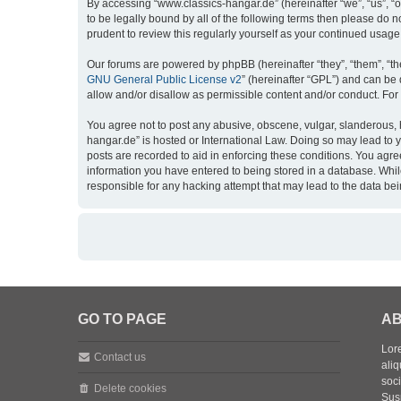
By accessing “www.classics-hangar.de” (hereinafter “we”, “us”, “o
to be legally bound by all of the following terms then please do
prudent to review this regularly yourself as your continued usa
Our forums are powered by phpBB (hereinafter “they”, “them”, “th
GNU General Public License v2
” (hereinafter “GPL”) and can b
allow and/or disallow as permissible content and/or conduct. For
You agree not to post any abusive, obscene, vulgar, slanderous, h
hangar.de” is hosted or International Law. Doing so may lead to 
posts are recorded to aid in enforcing these conditions. You agre
information you have entered to being stored in a database. While
responsible for any hacking attempt that may lead to the data b
GO TO PAGE
AB
Lore
Contact us
aliq
soc
Delete cookies
Sus