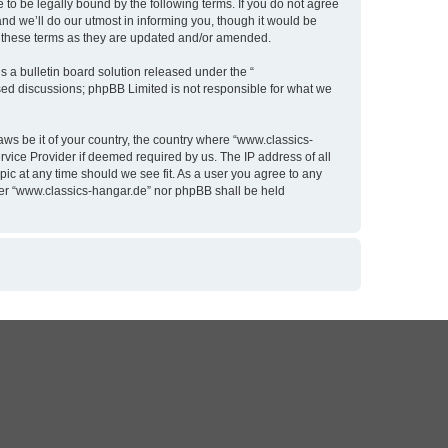
to be legally bound by the following terms. If you do not agree
nd we’ll do our utmost in informing you, though it would be
y these terms as they are updated and/or amended.
 a bulletin board solution released under the “
ased discussions; phpBB Limited is not responsible for what we
aws be it of your country, the country where “www.classics-
rvice Provider if deemed required by us. The IP address of all
pic at any time should we see fit. As a user you agree to any
ither “www.classics-hangar.de” nor phpBB shall be held