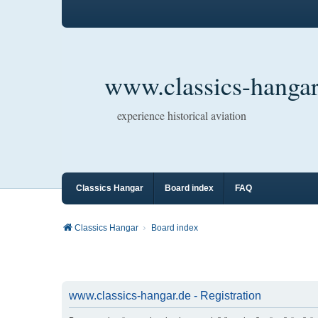
www.classics-hangar
experience historical aviation
Classics Hangar
Board index
FAQ
Classics Hangar
Board index
www.classics-hangar.de - Registration