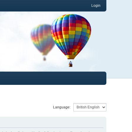
Login
Language: