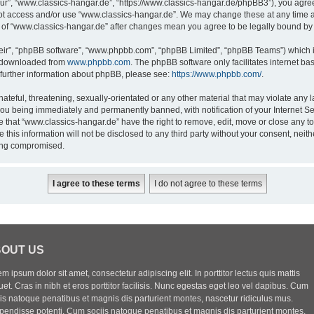
ur”, “www.classics-hangar.de”, “https://www.classics-hangar.de/phpBB3”), you agree 
 not access and/or use “www.classics-hangar.de”. We may change these at any time a
ge of “www.classics-hangar.de” after changes mean you agree to be legally bound b
eir”, “phpBB software”, “www.phpbb.com”, “phpBB Limited”, “phpBB Teams”) which is
e downloaded from
www.phpbb.com
. The phpBB software only facilitates internet b
 further information about phpBB, please see:
https://www.phpbb.com/
.
ateful, threatening, sexually-orientated or any other material that may violate any l
you being immediately and permanently banned, with notification of your Internet Se
e that “www.classics-hangar.de” have the right to remove, edit, move or close any to
 this information will not be disclosed to any third party without your consent, ne
eing compromised.
OUT US
m ipsum dolor sit amet, consectetur adipiscing elit. In porttitor lectus quis mattis
uet. Cras in nibh et eros porttitor facilisis. Nunc egestas eget leo vel dapibus. Cum
iis natoque penatibus et magnis dis parturient montes, nascetur ridiculus mus.
pendisse potenti. Cum sociis natoque penatibus et magnis dis parturient montes,