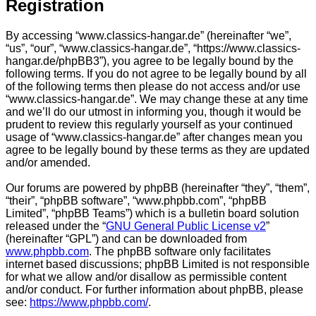
Registration
By accessing “www.classics-hangar.de” (hereinafter “we”,
“us”, “our”, “www.classics-hangar.de”, “https://www.classics-
hangar.de/phpBB3”), you agree to be legally bound by the
following terms. If you do not agree to be legally bound by all
of the following terms then please do not access and/or use
“www.classics-hangar.de”. We may change these at any time
and we’ll do our utmost in informing you, though it would be
prudent to review this regularly yourself as your continued
usage of “www.classics-hangar.de” after changes mean you
agree to be legally bound by these terms as they are updated
and/or amended.
Our forums are powered by phpBB (hereinafter “they”, “them”,
“their”, “phpBB software”, “www.phpbb.com”, “phpBB
Limited”, “phpBB Teams”) which is a bulletin board solution
released under the “
GNU General Public License v2
”
(hereinafter “GPL”) and can be downloaded from
www.phpbb.com
. The phpBB software only facilitates
internet based discussions; phpBB Limited is not responsible
for what we allow and/or disallow as permissible content
and/or conduct. For further information about phpBB, please
see:
https://www.phpbb.com/
.