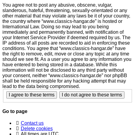
You agree not to post any abusive, obscene, vulgar,
slanderous, hateful, threatening, sexually-orientated or any
other material that may violate any laws be it of your country,
the country where “www.classics-hangar.de” is hosted or
International Law. Doing so may lead to you being
immediately and permanently banned, with notification of
your Internet Service Provider if deemed required by us. The
IP address of all posts are recorded to aid in enforcing these
conditions. You agree that “www.classics-hangar.de” have
the right to remove, edit, move or close any topic at any time
should we see fit. As a user you agree to any information you
have entered to being stored in a database. While this
information will not be disclosed to any third party without
your consent, neither “www.classics-hangar.de” nor phpBB
shall be held responsible for any hacking attempt that may
lead to the data being compromised.
Go to page
Contact us
Delete cookies
All times are
UTC