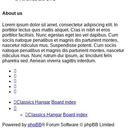
About us
Lorem ipsum dolor sit amet, consectetur adipiscing elit. In
porttitor lectus quis mattis aliquet. Cras in nibh et eros
porttitor facilisis. Nunc egestas eget leo vel dapibus. Cum
sociis natoque penatibus et magnis dis parturient montes,
nascetur ridiculus mus. Suspendisse potenti. Cum sociis
natoque penatibus et magnis dis parturient montes, nascetur
ridiculus mus. Nunc rutrum dui ipsum, ac tincidunt felis
pharetra sed. Aenean viverra sagittis interdum.
Classics Hangar
Board index
Classics Hangar
Board index
Powered by
phpBB
® Forum Software © phpBB Limited