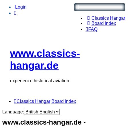
Login
Classics Hangar
Board index
FAQ
www.classics-
hangar.de
experience historical aviation
Classics Hangar
Board index
Language:
www.classics-hangar.de -