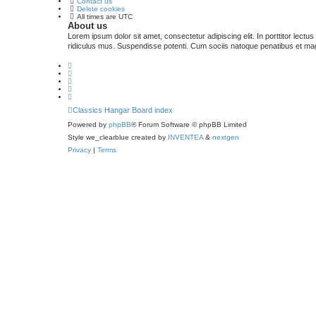
Contact us
Delete cookies
All times are
UTC
About us
Lorem ipsum dolor sit amet, consectetur adipiscing elit. In porttitor lectu
ridiculus mus. Suspendisse potenti. Cum sociis natoque penatibus et magn
Classics Hangar
Board index
Powered by
phpBB
® Forum Software © phpBB Limited
Style we_clearblue created by
INVENTEA
&
nextgen
Privacy
|
Terms