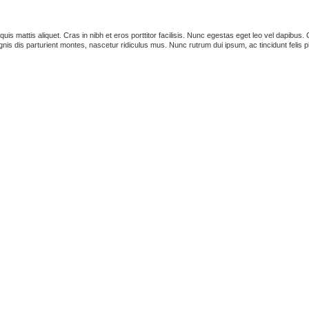
s quis mattis aliquet. Cras in nibh et eros porttitor facilisis. Nunc egestas eget leo vel dapib
is dis parturient montes, nascetur ridiculus mus. Nunc rutrum dui ipsum, ac tincidunt felis p