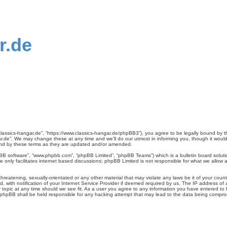
r.de
classics-hangar.de”, “https://www.classics-hangar.de/phpBB3”), you agree to be legally bound by th
.de”. We may change these at any time and we’ll do our utmost in informing you, though it would 
und by these terms as they are updated and/or amended.
pBB software”, “www.phpbb.com”, “phpBB Limited”, “phpBB Teams”) which is a bulletin board soluti
 only facilitates internet based discussions; phpBB Limited is not responsible for what we allow a
reatening, sexually-orientated or any other material that may violate any laws be it of your count
ith notification of your Internet Service Provider if deemed required by us. The IP address of al
 topic at any time should we see fit. As a user you agree to any information you have entered to b
r phpBB shall be held responsible for any hacking attempt that may lead to the data being compr