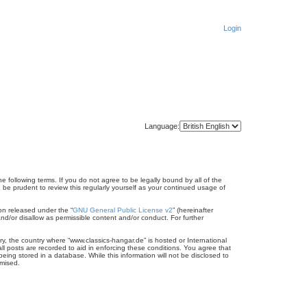
Login
Language:
e following terms. If you do not agree to be legally bound by all of the
be prudent to review this regularly yourself as your continued usage of
on released under the “
GNU General Public License v2
” (hereinafter
nd/or disallow as permissible content and/or conduct. For further
ry, the country where “www.classics-hangar.de” is hosted or International
l posts are recorded to aid in enforcing these conditions. You agree that
eing stored in a database. While this information will not be disclosed to
omised.