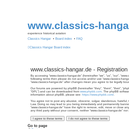
www.classics-hanga
experience historical aviation
Classics Hangar
Board index
FAQ
Classics Hangar
Board index
www.classics-hangar.de - Registration
By accessing “www.classics-hangar.de” (hereinafter “we”, “us”, “our”, “www.
following terms then please do not access and/or use “www.classics-hangar
“www.classics-hangar.de” after changes mean you agree to be legally bo
Our forums are powered by phpBB (hereinafter “they”, “them”, “their”, “ph
“GPL”) and can be downloaded from
www.phpbb.com
. The phpBB software
information about phpBB, please see:
https://www.phpbb.com/
.
You agree not to post any abusive, obscene, vulgar, slanderous, hateful, th
Law. Doing so may lead to you being immediately and permanently banned, w
“www.classics-hangar.de” have the right to remove, edit, move or close any
any third party without your consent, neither “www.classics-hangar.de” no
Go to page