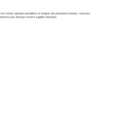
us. Cum sociis natoque penatibus et magnis dis parturient montes, nascetur
haretra sed. Aenean viverra sagittis interdum.