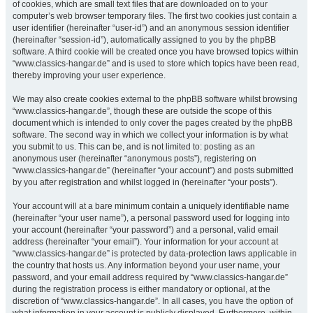
of cookies, which are small text files that are downloaded on to your
computer’s web browser temporary files. The first two cookies just contain a
user identifier (hereinafter “user-id”) and an anonymous session identifier
(hereinafter “session-id”), automatically assigned to you by the phpBB
software. A third cookie will be created once you have browsed topics within
“www.classics-hangar.de” and is used to store which topics have been read,
thereby improving your user experience.
We may also create cookies external to the phpBB software whilst browsing
“www.classics-hangar.de”, though these are outside the scope of this
document which is intended to only cover the pages created by the phpBB
software. The second way in which we collect your information is by what
you submit to us. This can be, and is not limited to: posting as an
anonymous user (hereinafter “anonymous posts”), registering on
“www.classics-hangar.de” (hereinafter “your account”) and posts submitted
by you after registration and whilst logged in (hereinafter “your posts”).
Your account will at a bare minimum contain a uniquely identifiable name
(hereinafter “your user name”), a personal password used for logging into
your account (hereinafter “your password”) and a personal, valid email
address (hereinafter “your email”). Your information for your account at
“www.classics-hangar.de” is protected by data-protection laws applicable in
the country that hosts us. Any information beyond your user name, your
password, and your email address required by “www.classics-hangar.de”
during the registration process is either mandatory or optional, at the
discretion of “www.classics-hangar.de”. In all cases, you have the option of