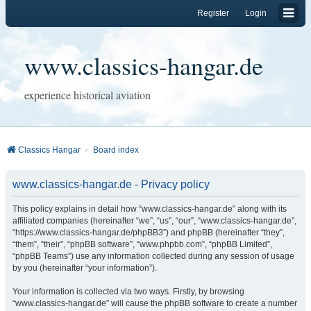
Register
Login
www.classics-hangar.de
experience historical aviation
Classics Hangar
Board index
www.classics-hangar.de - Privacy policy
This policy explains in detail how “www.classics-hangar.de” along with its
affiliated companies (hereinafter “we”, “us”, “our”, “www.classics-hangar.de”,
“https://www.classics-hangar.de/phpBB3”) and phpBB (hereinafter “they”,
“them”, “their”, “phpBB software”, “www.phpbb.com”, “phpBB Limited”,
“phpBB Teams”) use any information collected during any session of usage
by you (hereinafter “your information”).
Your information is collected via two ways. Firstly, by browsing
“www.classics-hangar.de” will cause the phpBB software to create a number