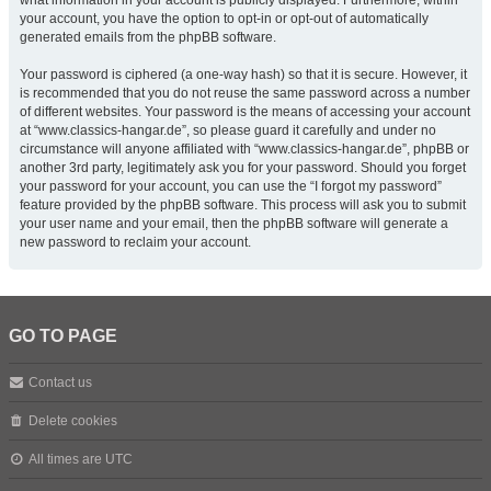
what information in your account is publicly displayed. Furthermore, within
your account, you have the option to opt-in or opt-out of automatically
generated emails from the phpBB software.
Your password is ciphered (a one-way hash) so that it is secure. However, it
is recommended that you do not reuse the same password across a number
of different websites. Your password is the means of accessing your account
at “www.classics-hangar.de”, so please guard it carefully and under no
circumstance will anyone affiliated with “www.classics-hangar.de”, phpBB or
another 3rd party, legitimately ask you for your password. Should you forget
your password for your account, you can use the “I forgot my password”
feature provided by the phpBB software. This process will ask you to submit
your user name and your email, then the phpBB software will generate a
new password to reclaim your account.
GO TO PAGE
Contact us
Delete cookies
All times are
UTC